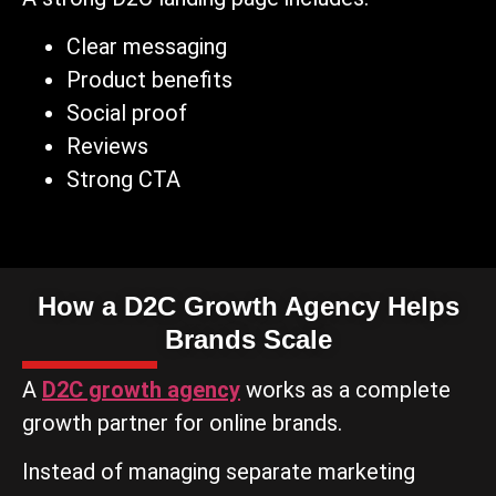
Clear messaging
Product benefits
Social proof
Reviews
Strong CTA
How a D2C Growth Agency Helps
Brands Scale
A
D2C growth agency
works as a complete
growth partner for online brands.
Instead of managing separate marketing