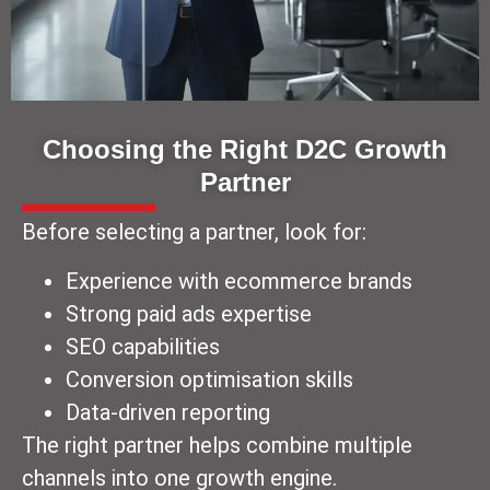
Choosing the Right D2C Growth
Partner
Before selecting a partner, look for:
Experience with ecommerce brands
Strong paid ads expertise
SEO capabilities
Conversion optimisation skills
Data-driven reporting
The right partner helps combine multiple
channels into one growth engine.