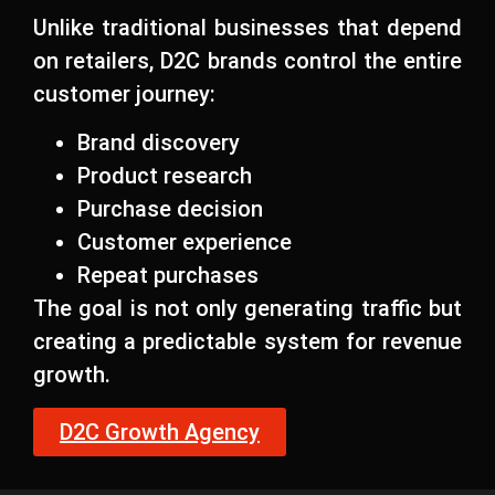
Unlike traditional businesses that depend
on retailers, D2C brands control the entire
customer journey:
Brand discovery
Product research
Purchase decision
Customer experience
Repeat purchases
The goal is not only generating traffic but
creating a predictable system for revenue
growth.
D2C Growth Agency