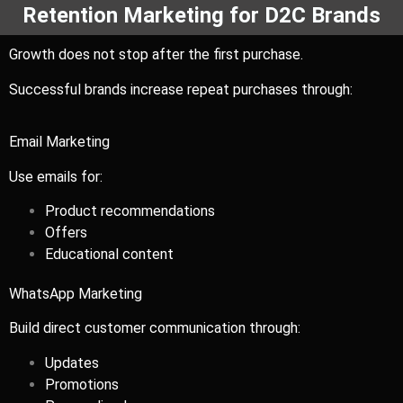
Retention Marketing for D2C Brands
Growth does not stop after the first purchase.
Successful brands increase repeat purchases through:
Email Marketing
Use emails for:
Product recommendations
Offers
Educational content
WhatsApp Marketing
Build direct customer communication through:
Updates
Promotions