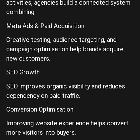
activities, agencies build a connected system
combining:
Meta Ads & Paid Acquisition
Creative testing, audience targeting, and
campaign optimisation help brands acquire
new customers.
SEO Growth
SEO improves organic visibility and reduces
dependency on paid traffic.
Conversion Optimisation
Improving website experience helps convert
more visitors into buyers.