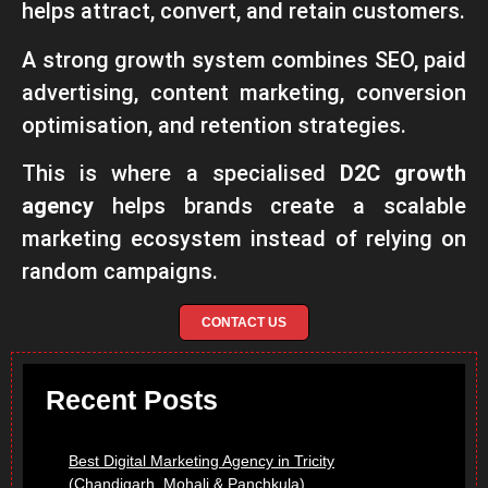
helps attract, convert, and retain customers.
A strong growth system combines SEO, paid
advertising, content marketing, conversion
optimisation, and retention strategies.
This is where a specialised
D2C growth
agency
helps brands create a scalable
marketing ecosystem instead of relying on
random campaigns.
CONTACT US
Recent Posts
Best Digital Marketing Agency in Tricity
(Chandigarh, Mohali & Panchkula)