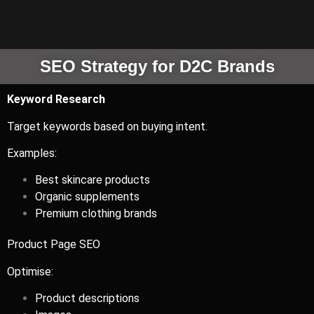
SEO Strategy for D2C Brands
Keyword Research
Target keywords based on buying intent.
Examples:
Best skincare products
Organic supplements
Premium clothing brands
Product Page SEO
Optimise:
Product descriptions