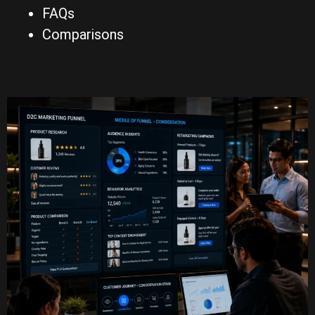
FAQs
Comparisons