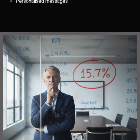
Personalised messages