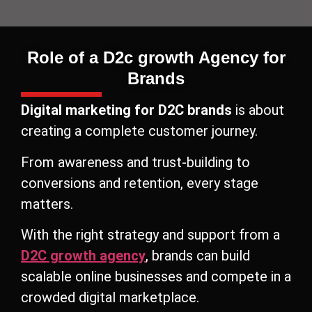
Role of a D2c growth Agency for
Brands
Digital marketing for D2C brands
is about
creating a complete customer journey.
From awareness and trust-building to
conversions and retention, every stage
matters.
With the right strategy and support from a
D2C growth agency
, brands can build
scalable online businesses and compete in a
crowded digital marketplace.