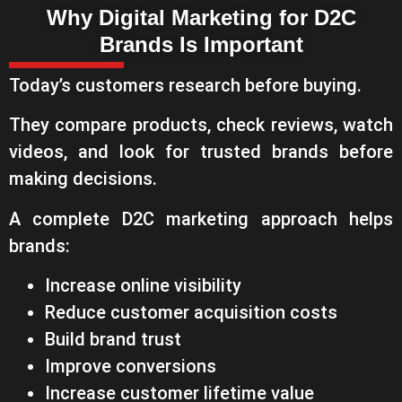
Why Digital Marketing for D2C
Brands Is Important
Today’s customers research before buying.
They compare products, check reviews, watch
videos, and look for trusted brands before
making decisions.
A complete D2C marketing approach helps
brands:
Increase online visibility
Reduce customer acquisition costs
Build brand trust
Improve conversions
Increase customer lifetime value