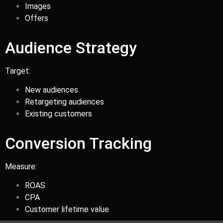
Images
Offers
Audience Strategy
Target:
New audiences
Retargeting audiences
Existing customers
Conversion Tracking
Measure:
ROAS
CPA
Customer lifetime value