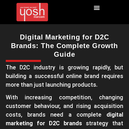
Digital Marketing for D2C
Brands: The Complete Growth
Guide
The D2C industry is growing rapidly, but
building a successful online brand requires
more than just launching products.
With increasing competition, changing
customer behaviour, and rising acquisition
costs, brands need a complete
digital
marketing for D2C brands
strategy that