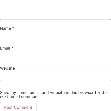
Name
*
Email
*
Website
Save my name, email, and website in this browser for the
next time I comment.