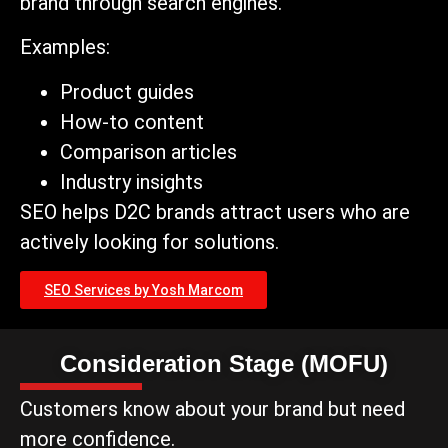
brand through search engines.
Examples:
Product guides
How-to content
Comparison articles
Industry insights
SEO helps D2C brands attract users who are
actively looking for solutions.
SEO Services by Yosh Marcom
Consideration Stage (MOFU)
Customers know about your brand but need
more confidence.