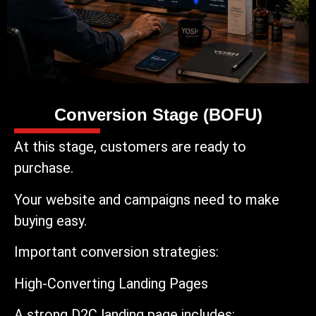
Conversion Stage (BOFU)
At this stage, customers are ready to
purchase.
Your website and campaigns need to make
buying easy.
Important conversion strategies:
High-Converting Landing Pages
A strong D2C landing page includes: