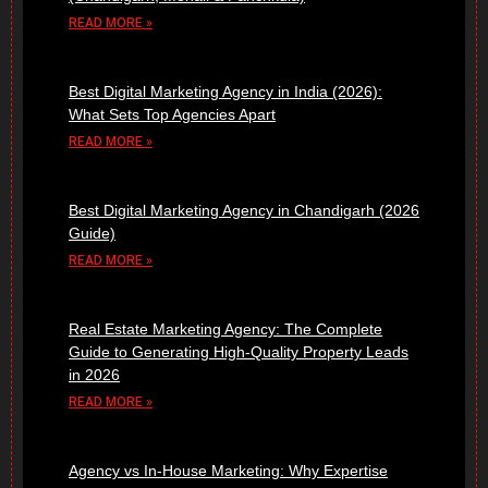
READ MORE »
Best Digital Marketing Agency in India (2026):
What Sets Top Agencies Apart
READ MORE »
Best Digital Marketing Agency in Chandigarh (2026
Guide)
READ MORE »
Real Estate Marketing Agency: The Complete
Guide to Generating High-Quality Property Leads
in 2026
READ MORE »
Agency vs In-House Marketing: Why Expertise