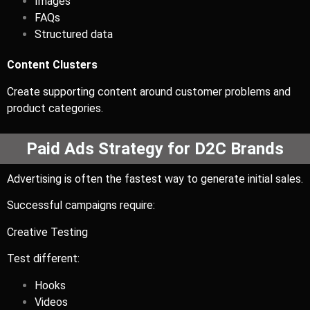
Images
FAQs
Structured data
Content Clusters
Create supporting content around customer problems and
product categories.
Paid Ads Strategy for D2C Brands
Advertising is often the fastest way to generate initial sales.
Successful campaigns require:
Creative Testing
Test different:
Hooks
Videos