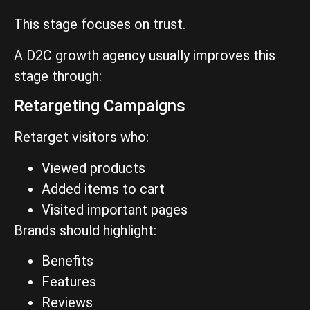
This stage focuses on trust.
A D2C growth agency usually improves this
stage through:
Retargeting Campaigns
Retarget visitors who:
Viewed products
Added items to cart
Visited important pages
Brands should highlight:
Benefits
Features
Reviews