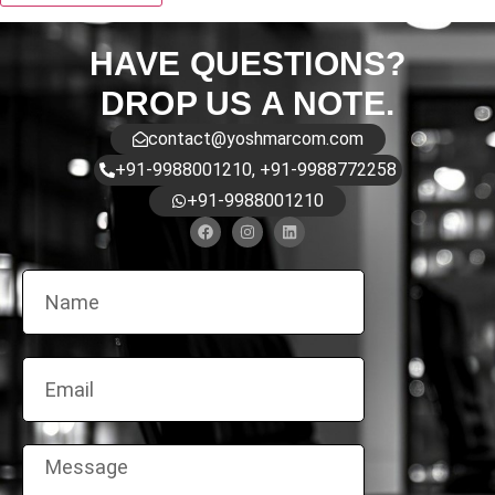
HAVE QUESTIONS?
DROP US A NOTE.
contact@yoshmarcom.com
+91-9988001210, +91-9988772258
+91-9988001210