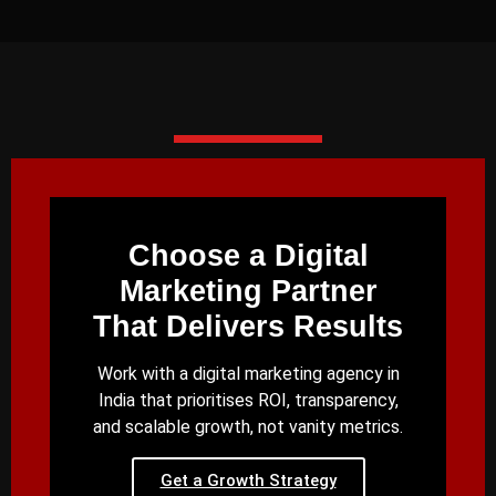
Choose a Digital
Marketing Partner
That Delivers Results
Work with a digital marketing agency in
India that prioritises ROI, transparency,
and scalable growth, not vanity metrics.
Get a Growth Strategy