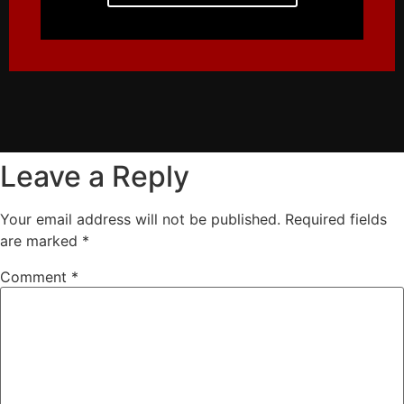
Leave a Reply
Your email address will not be published.
Required fields
are marked
*
Comment
*