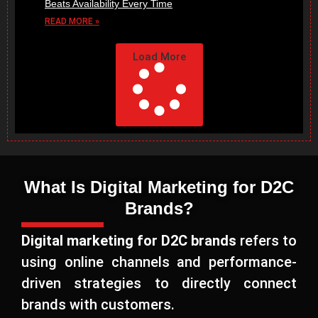
Beats Availability Every Time
READ MORE »
Load More
What Is Digital Marketing for D2C
Brands?
Digital marketing for D2C brands
refers to
using online channels and performance-
driven strategies to directly connect
brands with customers.