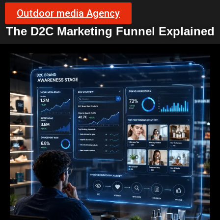
Outdoor media Agency
The D2C Marketing Funnel Explained