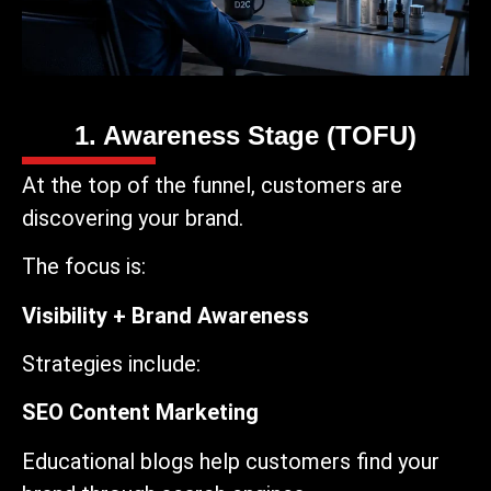
1. Awareness Stage (TOFU)
At the top of the funnel, customers are
discovering your brand.
The focus is:
Visibility + Brand Awareness
Strategies include:
SEO Content Marketing
Educational blogs help customers find your