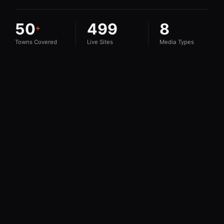
50
499
8
+
Towns Covered
Live Sites
Media Types