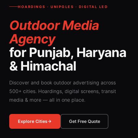
HOARDINGS · UNIPOLES · DIGITAL LED
Outdoor Media
Agency
for Punjab, Haryana
& Himachal
Discover and book outdoor advertising across
500+ cities. Hoardings, digital screens, transit
media & more — all in one place.
Explore Cities
Get Free Quote