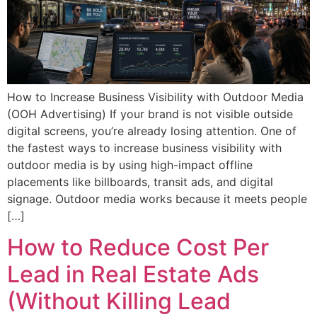
How to Increase Business Visibility with Outdoor Media
(OOH Advertising) If your brand is not visible outside
digital screens, you’re already losing attention. One of
the fastest ways to increase business visibility with
outdoor media is by using high-impact offline
placements like billboards, transit ads, and digital
signage. Outdoor media works because it meets people
[…]
How to Reduce Cost Per
Lead in Real Estate Ads
(Without Killing Lead