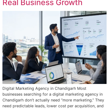
Real Business Growth
Digital Marketing Agency in Chandigarh Most
businesses searching for a digital marketing agency in
Chandigarh don’t actually need “more marketing.” They
need predictable leads, lower cost per acquisition, and