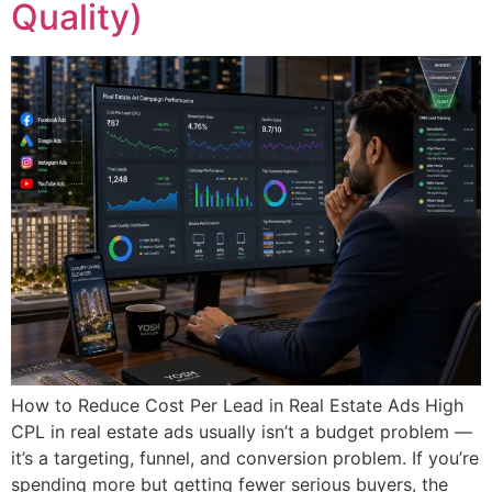
Quality)
How to Reduce Cost Per Lead in Real Estate Ads High
CPL in real estate ads usually isn’t a budget problem —
it’s a targeting, funnel, and conversion problem. If you’re
spending more but getting fewer serious buyers, the