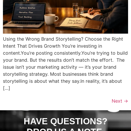
Using the Wrong Brand Storytelling? Choose the Right
Intent That Drives Growth You’re investing in
content.You’re posting consistently.You’re trying to build
your brand. But the results don’t match the effort. The
issue isn’t your marketing activity — it’s your brand
storytelling strategy. Most businesses think brand
storytelling is about what they say.In reality, it’s about
[…]
Next
→
HAVE QUESTIONS?