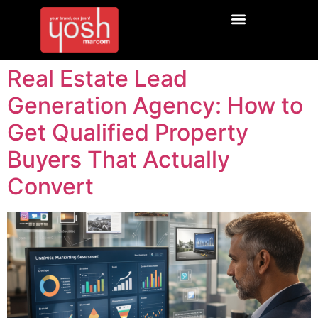
Real Estate Lead
Generation Agency: How to
Get Qualified Property
Buyers That Actually
Convert