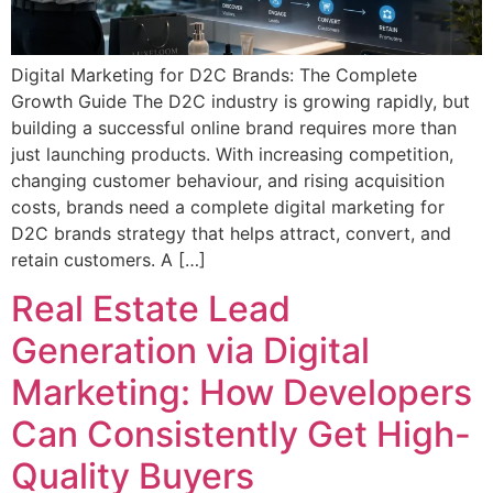
Digital Marketing for D2C Brands: The Complete
Growth Guide The D2C industry is growing rapidly, but
building a successful online brand requires more than
just launching products. With increasing competition,
changing customer behaviour, and rising acquisition
costs, brands need a complete digital marketing for
D2C brands strategy that helps attract, convert, and
retain customers. A […]
Real Estate Lead
Generation via Digital
Marketing: How Developers
Can Consistently Get High-
Quality Buyers