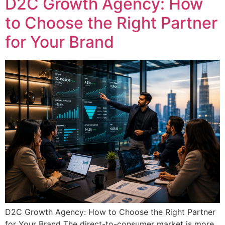
D2C Growth Agency: How
to Choose the Right Partner
for Your Brand
D2C Growth Agency: How to Choose the Right Partner
for Your Brand The direct-to-consumer market is more