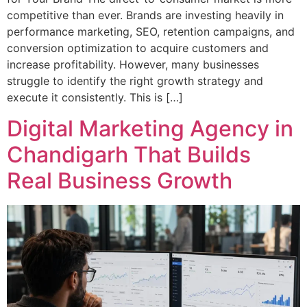
competitive than ever. Brands are investing heavily in
performance marketing, SEO, retention campaigns, and
conversion optimization to acquire customers and
increase profitability. However, many businesses
struggle to identify the right growth strategy and
execute it consistently. This is […]
Digital Marketing Agency in
Chandigarh That Builds
Real Business Growth