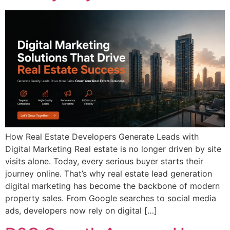
How Real Estate Developers Generate Leads with
Digital Marketing Real estate is no longer driven by site
visits alone. Today, every serious buyer starts their
journey online. That’s why real estate lead generation
digital marketing has become the backbone of modern
property sales. From Google searches to social media
ads, developers now rely on digital […]