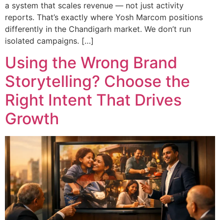
a system that scales revenue — not just activity
reports. That’s exactly where Yosh Marcom positions
differently in the Chandigarh market. We don’t run
isolated campaigns. […]
Using the Wrong Brand
Storytelling? Choose the
Right Intent That Drives
Growth