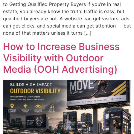
to Getting Qualified Property Buyers If you’re in real
estate, you already know the truth: traffic is easy, but
qualified buyers are not. A website can get visitors, ads
can get clicks, and social media can get attention — but
none of that matters unless it turns […]
How to Increase Business
Visibility with Outdoor
Media (OOH Advertising)