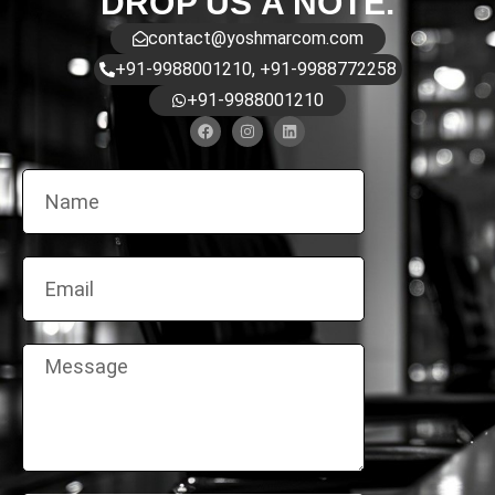
DROP US A NOTE.
contact@yoshmarcom.com
+91-9988001210, +91-9988772258
+91-9988001210