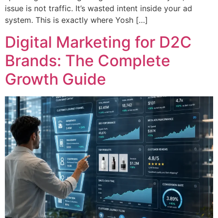
issue is not traffic. It’s wasted intent inside your ad
system. This is exactly where Yosh […]
Digital Marketing for D2C
Brands: The Complete
Growth Guide