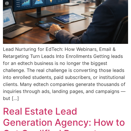
Lead Nurturing for EdTech: How Webinars, Email &
Retargeting Turn Leads Into Enrollments Getting leads
for an edtech business is no longer the biggest
challenge. The real challenge is converting those leads
into enrolled students, paid subscribers, or institutional
clients. Many edtech companies generate thousands of
inquiries through ads, landing pages, and campaigns —
but […]
Real Estate Lead
Generation Agency: How to