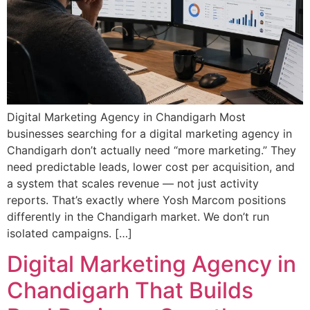
Digital Marketing Agency in Chandigarh Most
businesses searching for a digital marketing agency in
Chandigarh don’t actually need “more marketing.” They
need predictable leads, lower cost per acquisition, and
a system that scales revenue — not just activity
reports. That’s exactly where Yosh Marcom positions
differently in the Chandigarh market. We don’t run
isolated campaigns. […]
Digital Marketing Agency in
Chandigarh That Builds