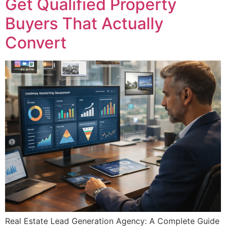
Get Qualified Property
Buyers That Actually
Convert
Real Estate Lead Generation Agency: A Complete Guide