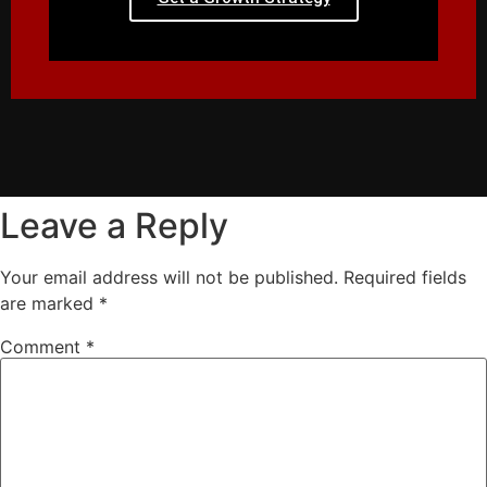
Leave a Reply
Your email address will not be published.
Required fields
are marked
*
Comment
*