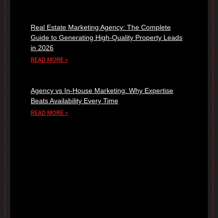
Real Estate Marketing Agency: The Complete
Guide to Generating High-Quality Property Leads
in 2026
READ MORE »
Agency vs In-House Marketing: Why Expertise
Beats Availability Every Time
READ MORE »