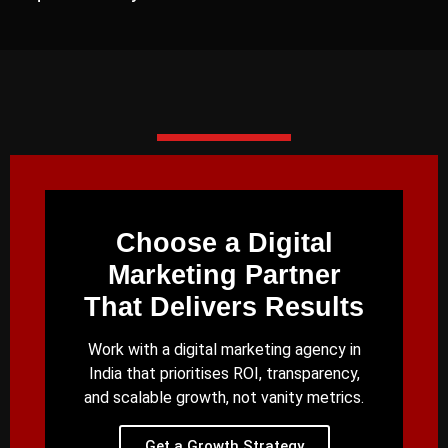
Choose a Digital
Marketing Partner
That Delivers Results
Work with a digital marketing agency in
India that prioritises ROI, transparency,
and scalable growth, not vanity metrics.
Get a Growth Strategy