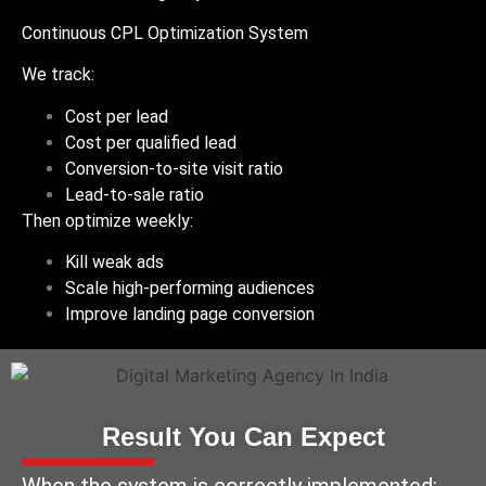
Continuous CPL Optimization System
We track:
Cost per lead
Cost per qualified lead
Conversion-to-site visit ratio
Lead-to-sale ratio
Then optimize weekly:
Kill weak ads
Scale high-performing audiences
Improve landing page conversion
Result You Can Expect
When the system is correctly implemented: