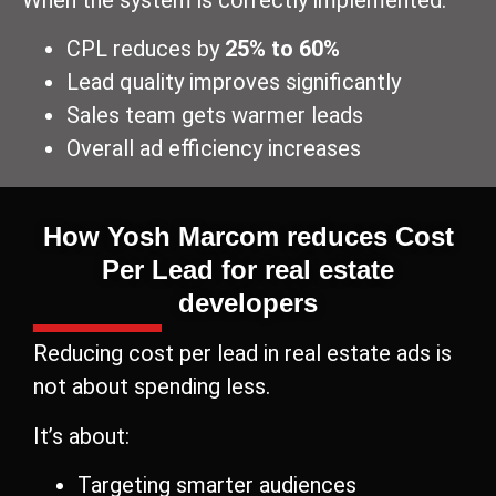
CPL reduces by
25% to 60%
Lead quality improves significantly
Sales team gets warmer leads
Overall ad efficiency increases
How Yosh Marcom reduces Cost
Per Lead for real estate
developers
Reducing cost per lead in real estate ads is
not about spending less.
It’s about:
Targeting smarter audiences