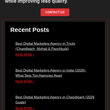
while improving lead quality.
CONTACT US
Recent Posts
Best Digital Marketing Agency in Tricity
(Chandigarh, Mohali & Panchkula)
READ MORE »
Best Digital Marketing Agency in India (2026):
What Sets Top Agencies Apart
READ MORE »
Best Digital Marketing Agency in Chandigarh (2026
Guide)
READ MORE »