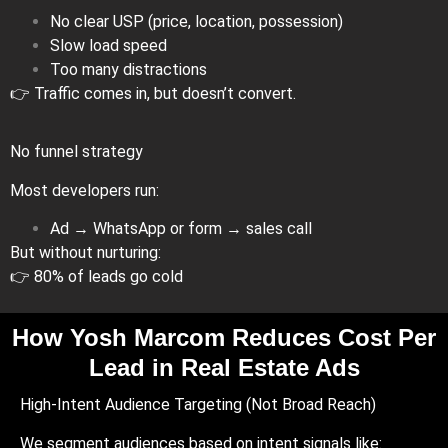
No clear USP (price, location, possession)
Slow load speed
Too many distractions
👉 Traffic comes in, but doesn’t convert.
No funnel strategy
Most developers run:
Ad → WhatsApp or form → sales call
But without nurturing:
👉 80% of leads go cold
How Yosh Marcom Reduces Cost Per
Lead in Real Estate Ads
High-Intent Audience Targeting (Not Broad Reach)
We segment audiences based on intent signals like: