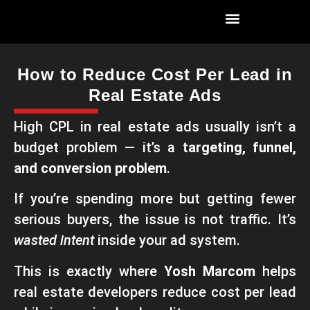
How to Reduce Cost Per Lead in
Real Estate Ads
High CPL in real estate ads usually isn’t a
budget problem — it’s a
targeting, funnel,
and conversion problem
.
If you’re spending more but getting fewer
serious buyers, the issue is not traffic. It’s
wasted intent
inside your ad system.
This is exactly where
Yosh Marcom
helps
real estate developers reduce cost per lead