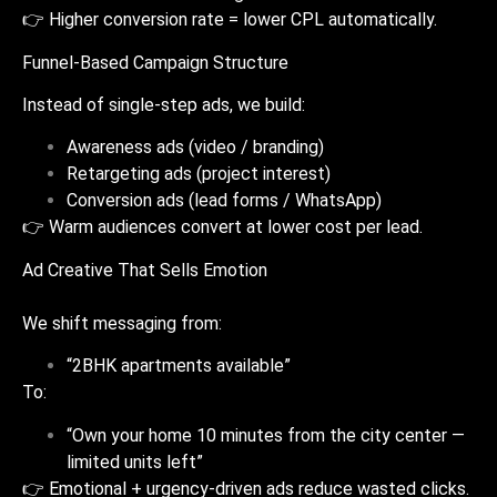
👉 Higher conversion rate = lower CPL automatically.
Funnel-Based Campaign Structure
Instead of single-step ads, we build:
Awareness ads (video / branding)
Retargeting ads (project interest)
Conversion ads (lead forms / WhatsApp)
👉 Warm audiences convert at lower cost per lead.
Ad Creative That Sells Emotion
We shift messaging from:
“2BHK apartments available”
To:
“Own your home 10 minutes from the city center —
limited units left”
👉 Emotional + urgency-driven ads reduce wasted clicks.