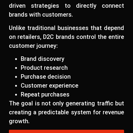
driven strategies to directly connect
brands with customers.
Unlike traditional businesses that depend
on retailers, D2C brands control the entire
customer journey:
Brand discovery
Product research
Purchase decision
Customer experience
Repeat purchases
The goal is not only generating traffic but
creating a predictable system for revenue
growth.