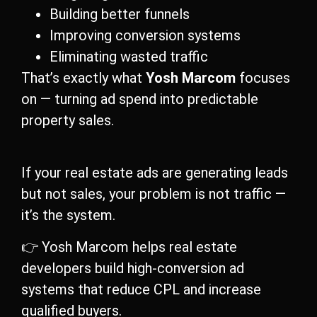
Building better funnels
Improving conversion systems
Eliminating wasted traffic
That’s exactly what
Yosh Marcom
focuses
on — turning ad spend into predictable
property sales.
If your real estate ads are generating leads
but not sales, your problem is not traffic —
it’s the system.
👉 Yosh Marcom helps real estate
developers build high-conversion ad
systems that reduce CPL and increase
qualified buyers.