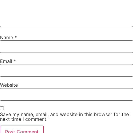
Name
*
Email
*
Website
Save my name, email, and website in this browser for the
next time I comment.