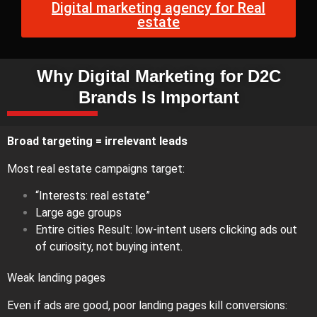
Digital marketing agency for Real
estate
Why Digital Marketing for D2C
Brands Is Important
Broad targeting = irrelevant leads
Most real estate campaigns target:
“Interests: real estate”
Large age groups
Entire cities Result: low-intent users clicking ads out
of curiosity, not buying intent.
Weak landing pages
Even if ads are good, poor landing pages kill conversions: