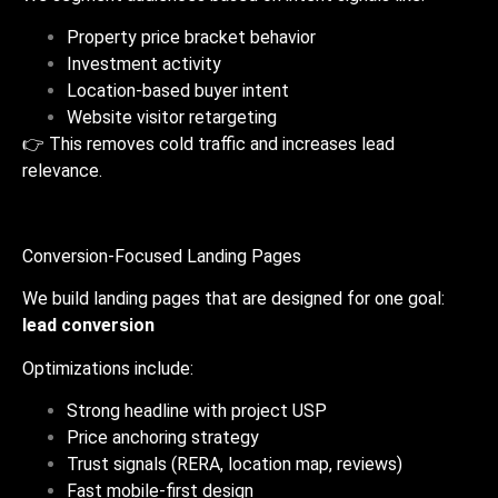
Property price bracket behavior
Investment activity
Location-based buyer intent
Website visitor retargeting
👉 This removes cold traffic and increases lead
relevance.
Conversion-Focused Landing Pages
We build landing pages that are designed for one goal:
lead conversion
Optimizations include:
Strong headline with project USP
Price anchoring strategy
Trust signals (RERA, location map, reviews)
Fast mobile-first design