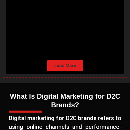
Load More
What Is Digital Marketing for D2C
Brands?
Digital marketing for D2C brands
refers to
using online channels and performance-