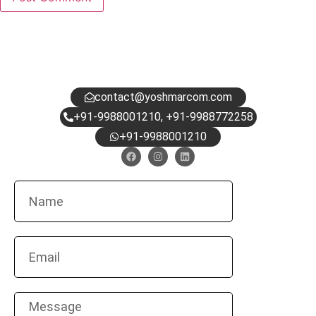
HAVE QUESTIONS?
DROP US A NOTE.
contact@yoshmarcom.com
+91-9988001210, +91-9988772258
+91-9988001210