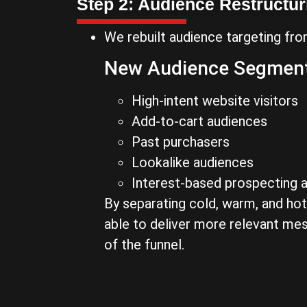
Step 2: Audience Restructur
We rebuilt audience targeting fro
New Audience Segment
High-intent website visitors
Add-to-cart audiences
Past purchasers
Lookalike audiences
Interest-based prospecting 
By separating cold, warm, and ho
able to deliver more relevant me
of the funnel.