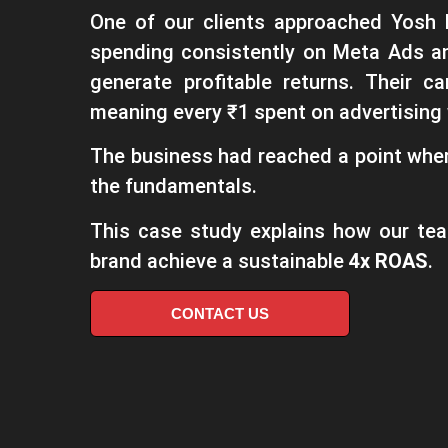
One of our clients approached Yosh 
spending consistently on Meta Ads a
generate profitable returns. Their
meaning every ₹1 spent on advertising 
The business had reached a point where
the fundamentals.
This case study explains how our te
brand achieve a sustainable
4x ROAS
.
CONTACT US