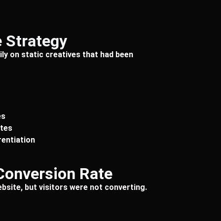
 Strategy
ly on static creatives that had been
es
ates
rentiation
Conversion Rate
bsite, but visitors were not converting.