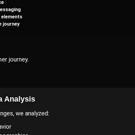
ce
essaging
g elements
 journey
er journey.
a Analysis
nges, we analyzed:
vior