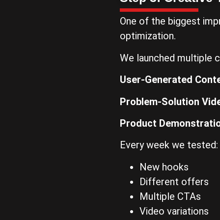
One of the biggest im
optimization.
We launched multiple c
User-Generated Cont
Problem-Solution Vid
Product Demonstrati
Every week we tested:
New hooks
Different offers
Multiple CTAs
Video variations