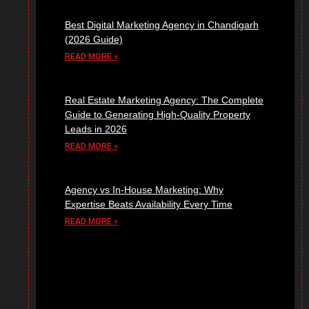
Best Digital Marketing Agency in Chandigarh
(2026 Guide)
READ MORE »
Real Estate Marketing Agency: The Complete
Guide to Generating High-Quality Property
Leads in 2026
READ MORE »
Agency vs In-House Marketing: Why
Expertise Beats Availability Every Time
READ MORE »