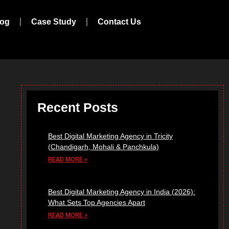
log
Case Study
Contact Us
Recent Posts
Best Digital Marketing Agency in Tricity
(Chandigarh, Mohali & Panchkula)
READ MORE »
Best Digital Marketing Agency in India (2026):
What Sets Top Agencies Apart
READ MORE »