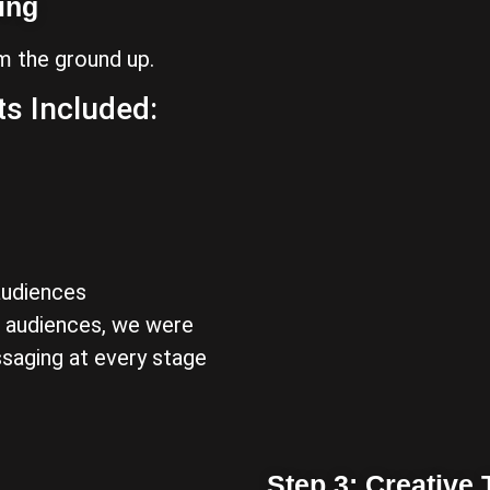
ing
m the ground up.
s Included:
audiences
t audiences, we were
ssaging at every stage
Step 3: Creative