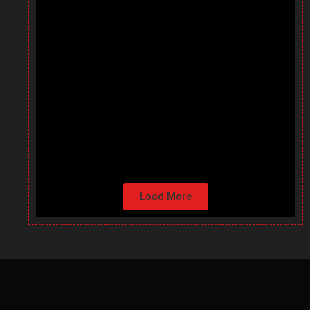
Load More