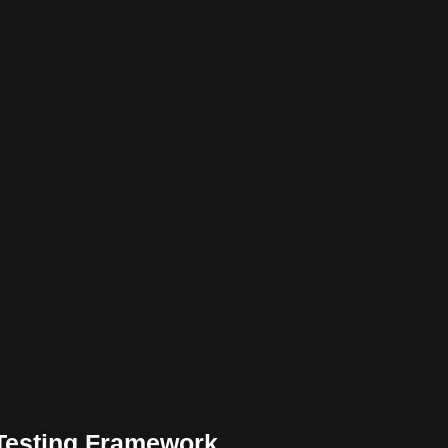
 Testing Framework