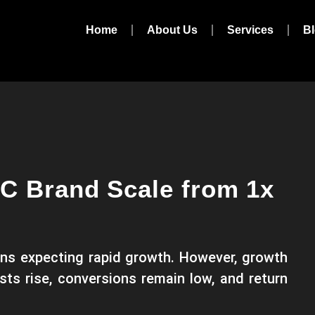
Home
About Us
Services
B
C Brand Scale from 1x
ns expecting rapid growth. However, growth
sts rise, conversions remain low, and return