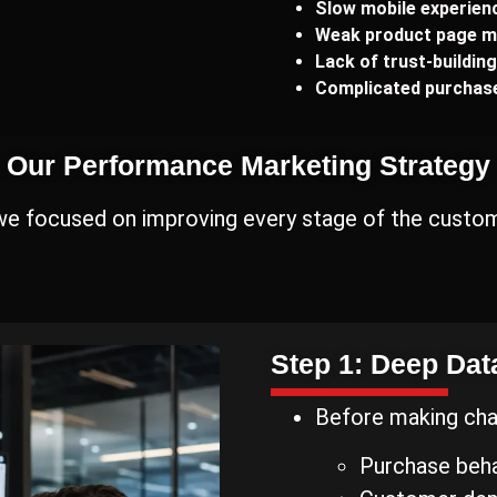
Slow mobile experien
Weak product page m
Lack of trust-buildin
Complicated purchase
Our Performance Marketing Strategy
 we focused on improving every stage of the custom
Step 1: Deep Dat
Before making cha
Purchase beha