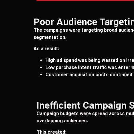
Poor Audience Targeti
The campaigns were targeting broad audien
segmentation.
As a result:
High ad spend was being wasted on irr
Low purchase intent traffic was enterin
Customer acquisition costs continued 
Inefficient Campaign 
Campaign budgets were spread across mult
overlapping audiences.
This created: