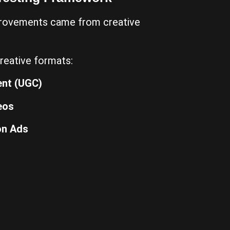
provements came from creative
reative formats:
ent (UGC)
eos
on Ads