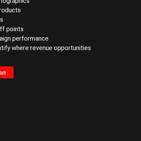
mographics
products
es
ff points
paign performance
ntify where revenue opportunities
com