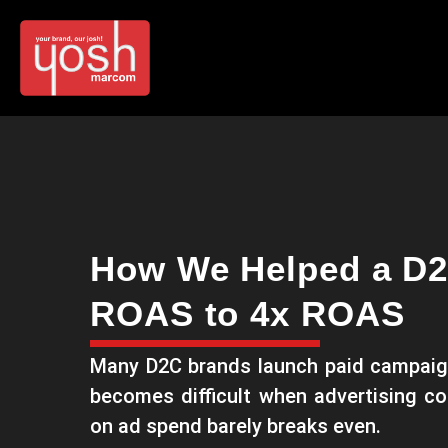
How We Helped a D2
ROAS to 4x ROAS
Many D2C brands launch paid campaig
becomes difficult when advertising co
on ad spend barely breaks even.