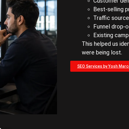
Customer de
Best-selling 
Traffic sourc
Funnel drop-o
Existing cam
This helped us ide
were being lost.
SEO Services by Yosh Mar