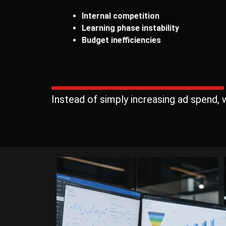
Internal competition
Learning phase instability
Budget inefficiencies
Instead of simply increasing ad spend,