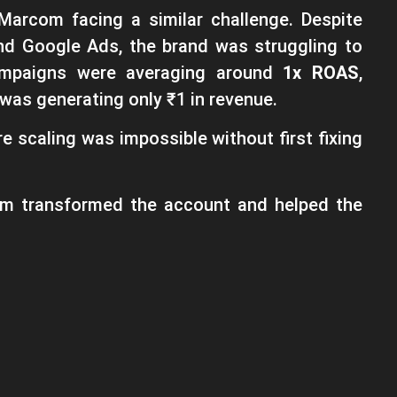
Marcom facing a similar challenge. Despite
nd Google Ads, the brand was struggling to
 campaigns were averaging around
1x ROAS
,
was generating only ₹1 in revenue.
 scaling was impossible without first fixing
am transformed the account and helped the