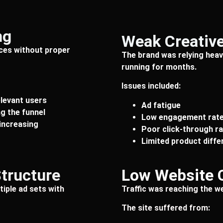
ng
Weak Creative
ces without proper
The brand was relying heavi
running for months.
Issues included:
elevant users
Ad fatigue
g the funnel
Low engagement rat
increasing
Poor click-through r
Limited product diffe
Structure
Low Website 
iple ad sets with
Traffic was reaching the we
The site suffered from: