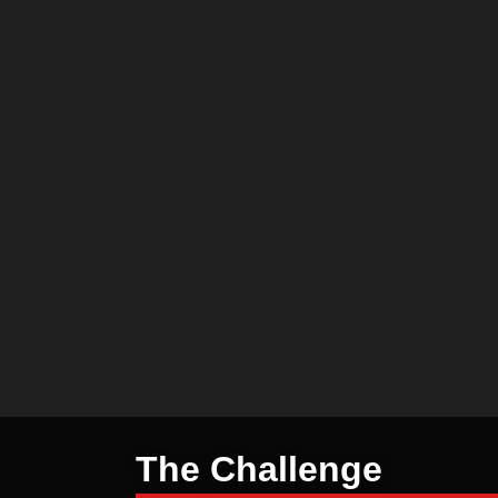
The Challenge