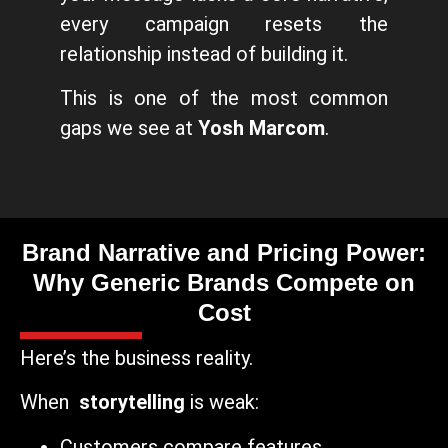
every campaign resets the
relationship instead of building it.
This is one of the most common
gaps we see at
Yosh Marcom
.
Brand Narrative and Pricing Power:
Why Generic Brands Compete on
Cost
Here’s the business reality.
When
storytelling
is weak:
Customers compare features