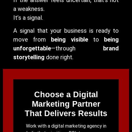
a weakness.
It’s a signal.
A signal that your business is ready to
move from
being visible
to
being
unforgettable
—through
brand
storytelling
done right.
Choose a Digital
Marketing Partner
That Delivers Results
Work with a digital marketing agency in