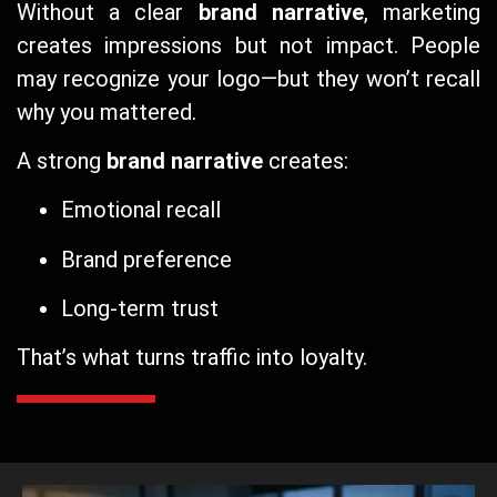
Without a clear
brand narrative
, marketing
creates impressions but not impact. People
may recognize your logo—but they won’t recall
why you mattered.
A strong
brand narrative
creates:
Emotional recall
Brand preference
Long-term trust
That’s what turns traffic into loyalty.