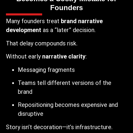
Founders
Many founders treat
brand narrative
development
as a “later” decision.
That delay compounds risk.
Without early
narrative clarity
:
Messaging fragments
Teams tell different versions of the
brand
Repositioning becomes expensive and
disruptive
Story isn’t decoration—it’s infrastructure.