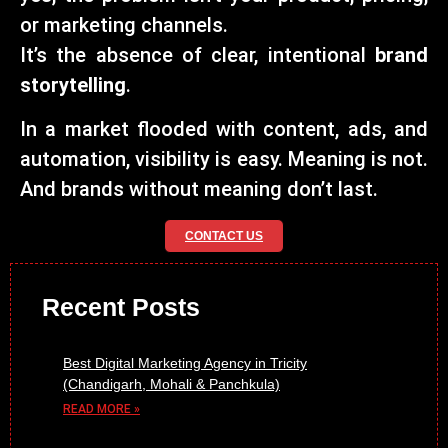
or marketing channels.
It’s the absence of clear, intentional
brand
storytelling
.
In a market flooded with content, ads, and
automation, visibility is easy. Meaning is not.
And brands without meaning don’t last.
CONTACT US
Recent Posts
Best Digital Marketing Agency in Tricity
(Chandigarh, Mohali & Panchkula)
READ MORE »