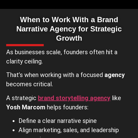
When to Work With a Brand
Narrative Agency for Strategic
Growth
As businesses scale, founders often hit a
clarity ceiling.
That’s when working with a focused
agency
becomes critical.
A strategic
brand storytelling agency
like
Yosh Marcom
helps founders:
Define a clear narrative spine
Align marketing, sales, and leadership