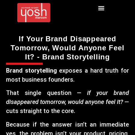
If Your Brand Disappeared
Tomorrow, Would Anyone Feel
It? - Brand Storytelling
Brand storytelling
exposes a hard truth for
most business founders.
That single question —
if your brand
disappeared tomorrow, would anyone feel it?
—
cuts straight to the core.
Because if the answer isn’t an immediate
yes, the problem isn’t your product, pricing,