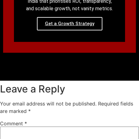
India that prioritises ROI, transparency,
and scalable growth, not vanity metrics.
Get a Growth Strategy
Leave a Reply
Your email address will not be published.
Required fields
are marked
*
Comment
*