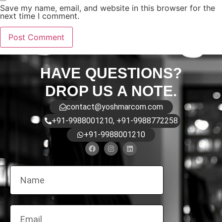
Save my name, email, and website in this browser for the
next time I comment.
HAVE QUESTIONS?
DROP US A NOTE.
contact@yoshmarcom.com
+91-9988001210, +91-9988772258
+91-9988001210