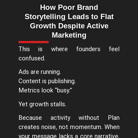
How Poor Brand
Storytelling Leads to Flat
Growth Despite Active
Marketing
This is where founders feel
confused.
Ads are running.
Content is publishing.
Metrics look “busy.”
Yet growth stalls.
Because activity without Plan
creates noise, not momentum. When
your message lacks a core narrative,