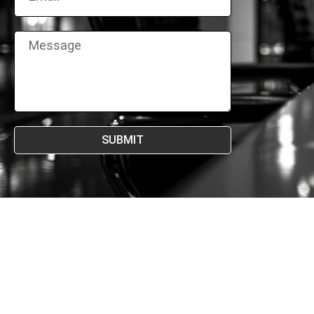
SUBMIT