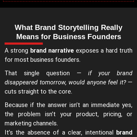
What Brand Storytelling Really
Means for Business Founders
A strong
brand narrative
exposes a hard truth
for most business founders.
That single question —
if your brand
disappeared tomorrow, would anyone feel it?
—
cuts straight to the core.
Because if the answer isn’t an immediate yes,
the problem isn’t your product, pricing, or
marketing channels.
It’s the absence of a clear, intentional
brand