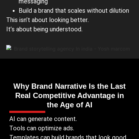
messaging
Build a brand that scales without dilution
This isn’t about looking better.
It’s about being understood.
Why Brand Narrative Is the Last
Real Competitive Advantage in
the Age of AI
AI can generate content.
Tools can optimize ads.
Templates can build brands that look good.