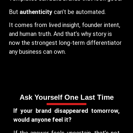
But
authenticity
can’t be automated.
It comes from lived insight, founder intent,
and human truth. And that’s why story is
now the strongest long-term differentiator
any business can own.
Ask Yourself One Last Time
If your brand disappeared tomorrow,
would anyone feel it?
If the answer feels uncertain, that’s not