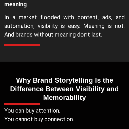
meaning
.
In a market flooded with content, ads, and
automation, visibility is easy. Meaning is not.
And brands without meaning don’t last.
Why Brand Storytelling Is the
Difference Between Visibility and
Memorability
You can buy attention.
You cannot buy connection.