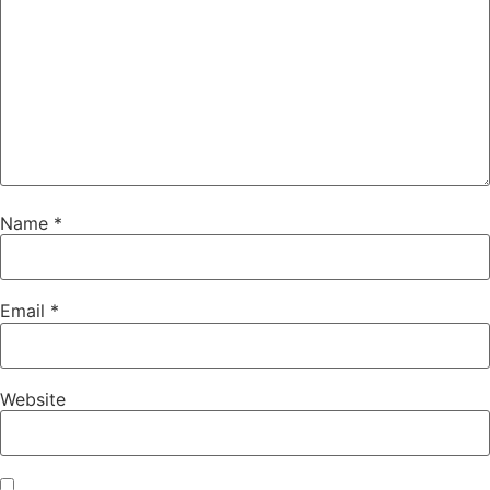
Name
*
Email
*
Website