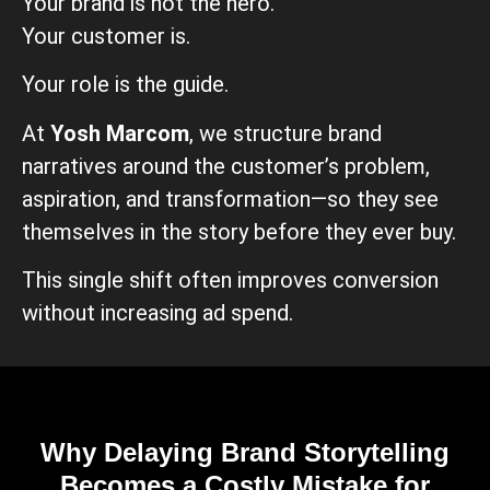
Your brand is not the hero.
Your customer is.
Your role is the guide.
At
Yosh Marcom
, we structure brand
narratives around the customer’s problem,
aspiration, and transformation—so they see
themselves in the story before they ever buy.
This single shift often improves conversion
without increasing ad spend.
Why Delaying Brand Storytelling
Becomes a Costly Mistake for