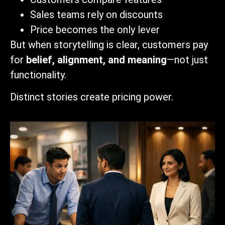
Sales teams rely on discounts
Price becomes the only lever
But when storytelling is clear, customers pay
for
belief, alignment, and meaning
—not just
functionality.
Distinct stories create pricing power.