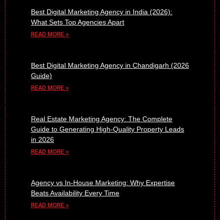
Best Digital Marketing Agency in India (2026):
What Sets Top Agencies Apart
READ MORE »
Best Digital Marketing Agency in Chandigarh (2026
Guide)
READ MORE »
Real Estate Marketing Agency: The Complete
Guide to Generating High-Quality Property Leads
in 2026
READ MORE »
Agency vs In-House Marketing: Why Expertise
Beats Availability Every Time
READ MORE »