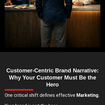
Customer-Centric Brand Narrative:
Why Your Customer Must Be the
Hero
One critical shift defines effective
Marketing
.