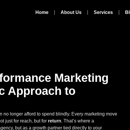
Home
About Us
Services
B
formance Marketing
ic Approach to
an no longer afford to spend blindly. Every marketing move
 just for reach, but for
return
. That’s where a
agency, but as a growth partner tied directly to your