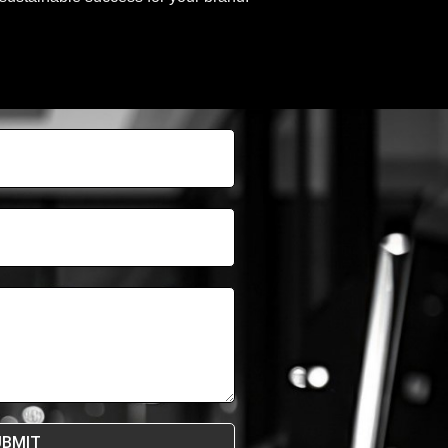
UBMIT