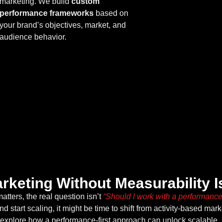
marketing. We build
custom
performance frameworks
based on
your brand’s objectives, market, and
audience behavior.
on
arketing Without Measurability 
tters, the real question isn’t
“Should I work with a performanc
d start scaling, it might be time to shift from activity-based mar
 explore how a performance-first approach can unlock scalable, 