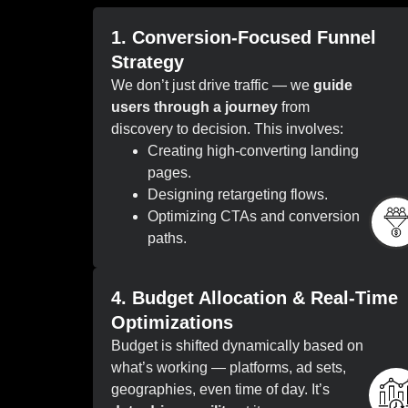
1. Conversion-Focused Funnel
Strategy
We don’t just drive traffic — we
guide
users through a journey
from
discovery to decision. This involves:
Creating high-converting landing
pages.
Designing retargeting flows.
Optimizing CTAs and conversion
paths.
4. Budget Allocation & Real-Time
Optimizations
Budget is shifted dynamically based on
what’s working — platforms, ad sets,
geographies, even time of day. It’s