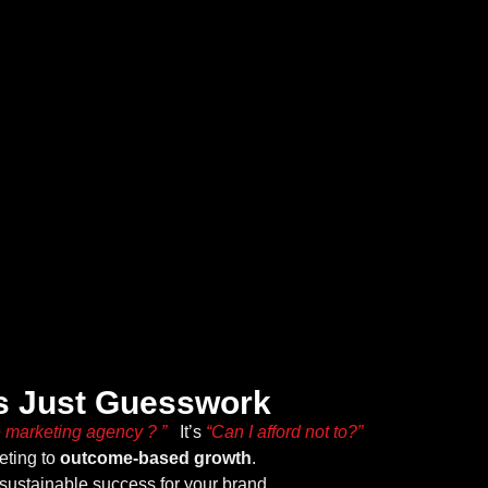
Is Just Guesswork
e marketing agency ? ”
It’s
“Can I afford not to?”
keting to
outcome-based growth
.
sustainable success for your brand.