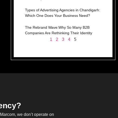
Types of Advertising Agencies in Chandigarh:
Which One Does Your Business Need?
The Rebrand Wave:Why So Many B2B
Companies Are Rethinking Their Identity
1
2
3
4
5
gency?
h Marcom, we don’t operate on