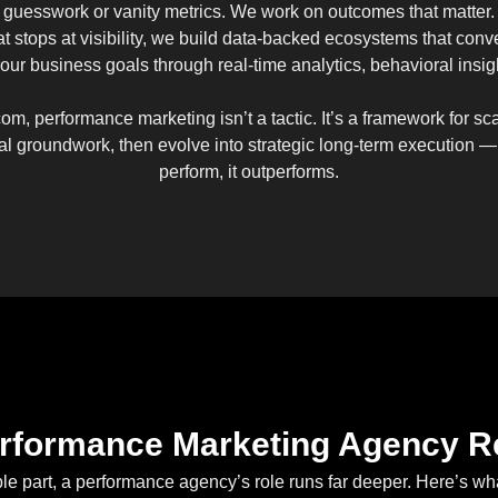
guesswork or vanity metrics. We work on outcomes that matter.
at stops at visibility, we build data-backed ecosystems that conv
ur business goals through real-time analytics, behavioral insigh
m, performance marketing isn’t a tactic. It’s a framework for sc
al groundwork, then evolve into strategic long-term execution —
perform, it outperforms.
rformance Marketing Agency R
ible part, a performance agency’s role runs far deeper. Here’s 