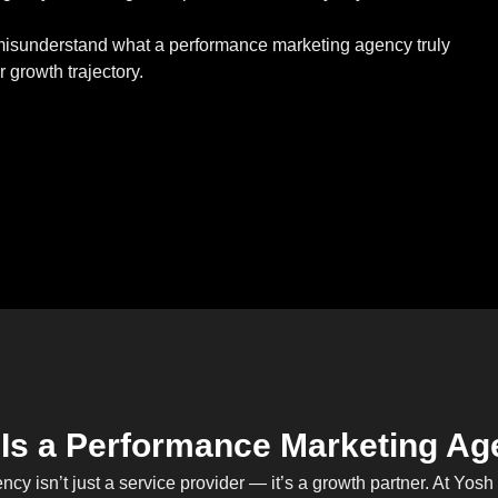
 misunderstand what a performance marketing agency truly
 growth trajectory.
Is a Performance Marketing A
cy isn’t just a service provider — it’s a growth partner. At Yos