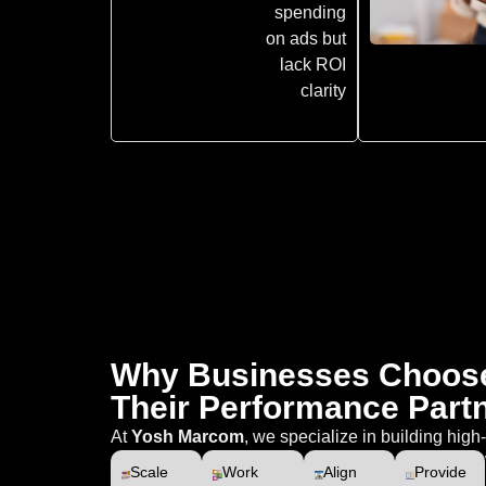
spending
on ads but
lack ROI
clarity
Why Businesses Choos
Their Performance Part
At
Yosh Marcom
, we specialize in building hig
Scale
Work
Align
Provide