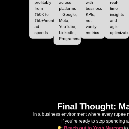
profitably
across
with
real-
from
platforms
business
time
₹50K to
– Google,
KPIs,
insights
₹5L+/month
Meta,
not
and
ad
YouTube,
vanity
agile
spends
LinkedIn,
metrics
optimizati
Programmatic
Final Thought: M
In a business environment where every rupee ma
If you’re ready to stop spending an
Reach out to Yosh Marcom
to