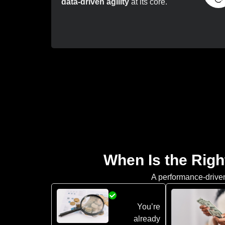
data-driven agility
at its core.
When Is the Righ
A performance-driven 
You’re
already