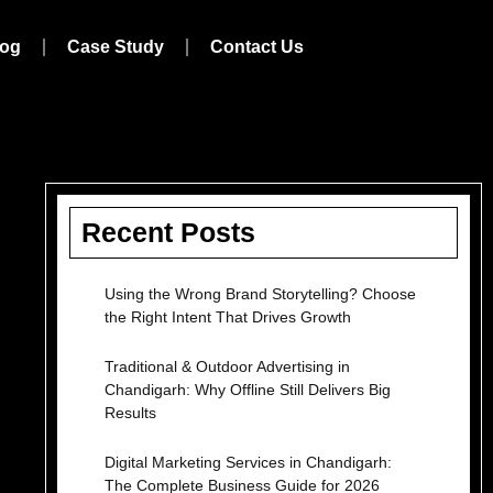
log
Case Study
Contact Us
Recent Posts
Using the Wrong Brand Storytelling? Choose
the Right Intent That Drives Growth
Traditional & Outdoor Advertising in
Chandigarh: Why Offline Still Delivers Big
Results
Digital Marketing Services in Chandigarh:
The Complete Business Guide for 2026