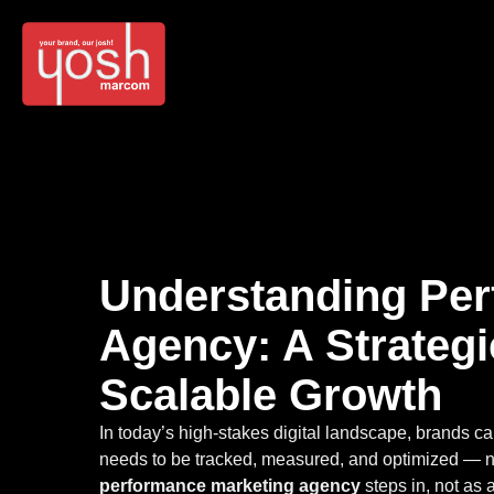
Understanding Per
Agency: A Strateg
Scalable Growth
In today’s high-stakes digital landscape, brands c
needs to be tracked, measured, and optimized — not
performance marketing agency
steps in, not as 