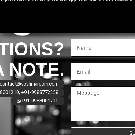
TIONS?
A NOTE.
contact@yoshmarcom.com
8001210, +91-9988772258
+91-9988001210
S