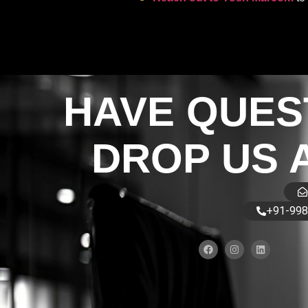
HAVE QUES
DROP US 
+91-998