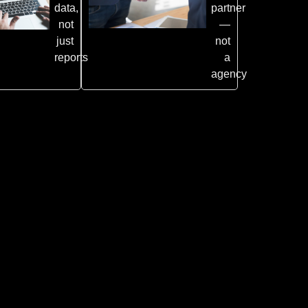
data,
partner
not
—
just
not
reports
a
agency