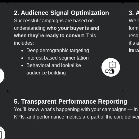
2. Audience Signal Optimization
3. 
Successful campaigns are based on
We c
understanding
who your buyer is and
form
when they’re ready to convert
. This
reso
includes:
it’s
Deep demographic targeting
itera
Interest-based segmentation
Behavioral and lookalike
audience building
5. Transparent Performance Reporting
You’ll know what’s happening with your campaigns — in 
KPIs, and performance metrics are part of the core delive