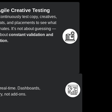
Agile Creative Testing
ontinuously test copy, creatives,
ats, and placements to see what
nates. It’s not about guessing —
 about
constant validation and
tion.
real-time. Dashboards,
ry, not add-ons.