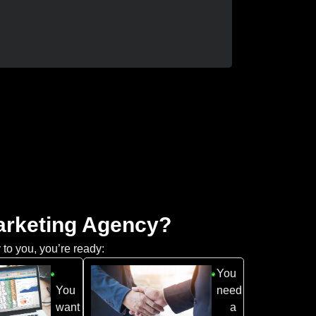
Marketing Agency?
 to you, you’re ready:
You
You
need
want
a