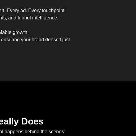
ert. Every ad. Every touchpoint.
ts, and funnel intelligence.
alable growth.
 ensuring your brand doesn’t just
eally Does
what happens behind the scenes: