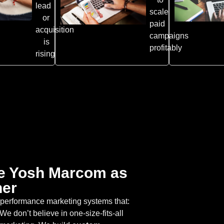
lead
scale
or
paid
acquisition
campaigns
is
profitably
rising
e Yosh Marcom as
ner
h-performance marketing systems that:
We don’t believe in one-size-fits-all