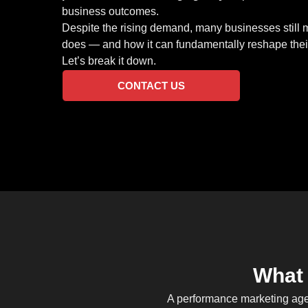
business outcomes.
Despite the rising demand, many businesses still
does — and how it can fundamentally reshape their
Let’s break it down.
CONTACT US
What 
A performance marketing agen