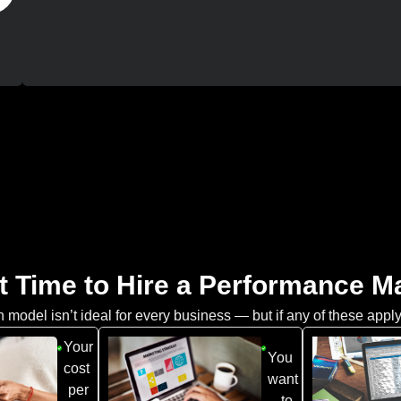
t Time to Hire a Performance 
model isn’t ideal for every business — but if any of these apply
Your
You
cost
want
per
to