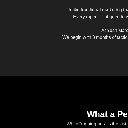
Unlike traditional marketing th
Every rupee — aligned to yo
At Yosh Marco
We begin with 3 months of tactic
What a Pe
While “running ads” is the vis