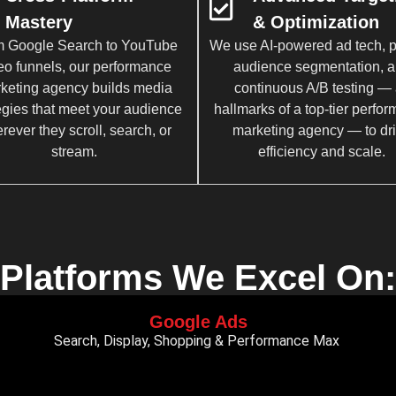
Mastery
& Optimization
 Google Search to YouTube
We use AI-powered ad tech, p
eo funnels, our performance
audience segmentation, 
keting agency builds media
continuous A/B testing — 
egies that meet your audience
hallmarks of a top-tier perfo
rever they scroll, search, or
marketing agency — to dr
stream.
efficiency and scale.
Platforms We Excel On:
Google Ads
Search, Display, Shopping & Performance Max