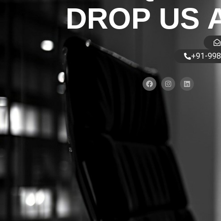
DROP US 
+91-998