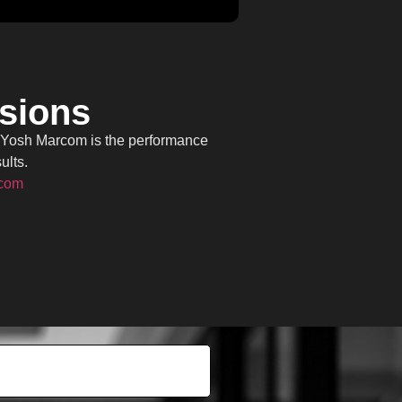
rsions
, Yosh Marcom is the performance
ults.
.com