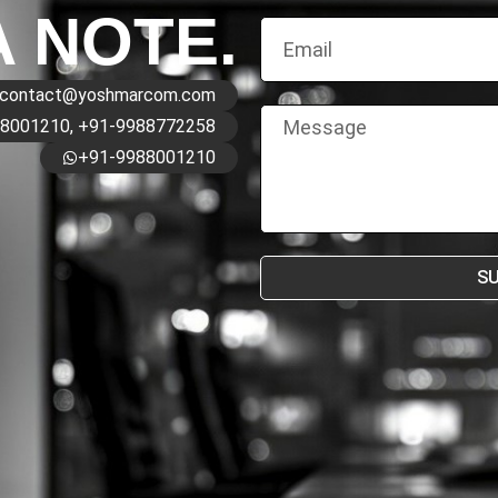
A NOTE.
contact@yoshmarcom.com
8001210, +91-9988772258
+91-9988001210
S