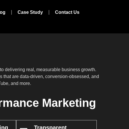
log
Case Study
Contact Us
 delivering real, measurable business growth.
ies that are data-driven, conversion-obsessed, and
uTube, and more.
rmance Marketing
ing
Transparent