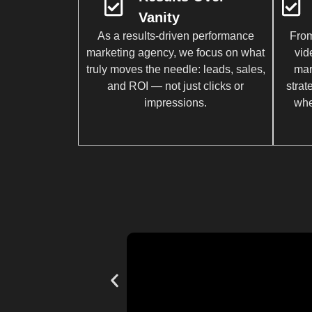
Vanity
As a results-driven performance
From
marketing agency, we focus on what
vid
truly moves the needle: leads, sales,
mar
and ROI — not just clicks or
strat
impressions.
whe