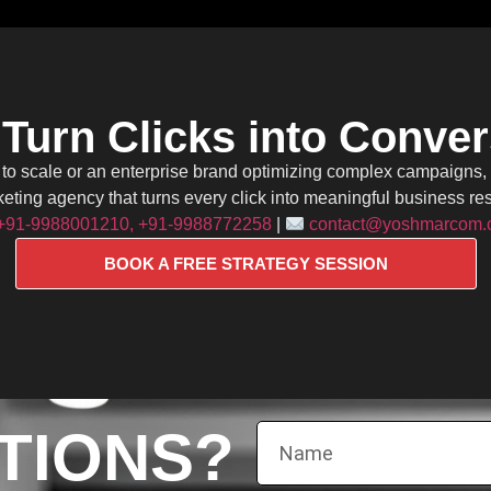
 Turn Clicks into Conve
g to scale or an enterprise brand optimizing complex campaigns
eting agency that turns every click into meaningful business res
+91-9988001210, +91-9988772258
|
contact@yoshmarcom
BOOK A FREE STRATEGY SESSION
TIONS?