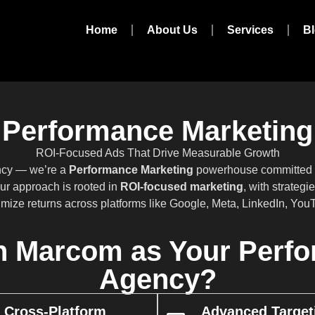
Home
About Us
Services
B
Performance Marketing
ROI-Focused Ads That Drive Measurable Growth
ency — we’re a
Performance Marketing
powerhouse committed to
ur approach is rooted in
ROI-focused marketing
, with strateg
imize returns across platforms like Google, Meta, LinkedIn, Yo
 Marcom as Your Perfo
Agency?
Cross-Platform
Advanced Target