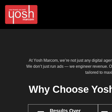
At Yosh Marcom, we’re not just any digital ag
We don’t just run ads — we engineer revenue. O
tailored to max
Why Choose Yosh
Results Over