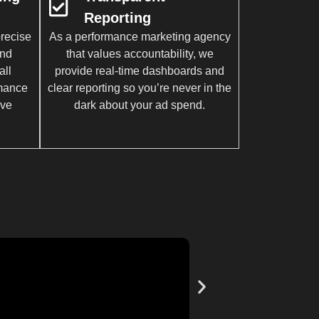
Reporting
recise
As a performance marketing agency
and
that values accountability, we
all
provide real-time dashboards and
rmance
clear reporting so you’re never in the
ive
dark about your ad spend.