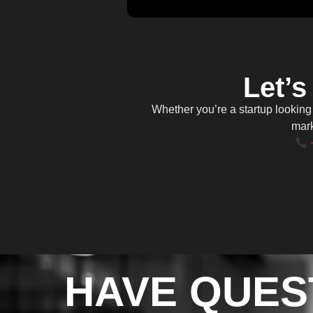
Let’s
Whether you’re a startup lookin
mark
HAVE QUES