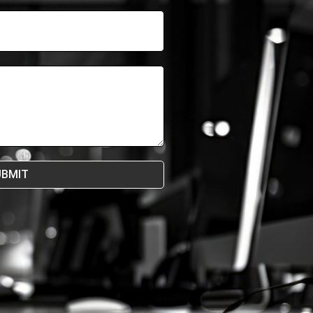
UBMIT