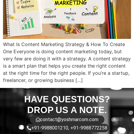
What Is Content Marketing Strategy & How To Create
One Everyone is doing content marketing today, but
very few are doing it with a strategy. A content strategy
is a smart plan that helps you create the right content
at the right time for the right people. If you’re a startup,
freelancer, or growing business […]
HAVE QUESTIONS?
DROP US A NOTE.
contact@yoshmarcom.com
+91-9988001210, +91-9988772258