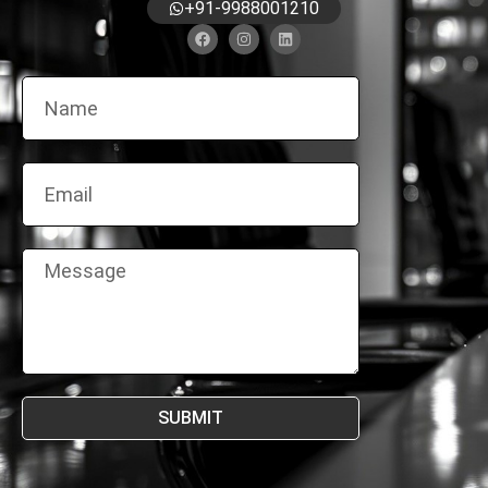
+91-9988001210
SUBMIT