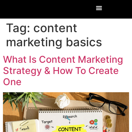
Tag:
content
marketing basics
What Is Content Marketing
Strategy & How To Create
One