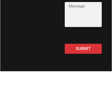
SUBMIT