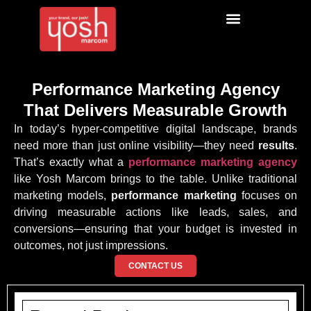
Performance Marketing Agency
That Delivers Measurable Growth
In today’s hyper-competitive digital landscape, brands
need more than just online visibility—they need
results
.
That’s exactly what a
performance marketing agency
like Yosh Marcom brings to the table. Unlike traditional
marketing models,
performance marketing
focuses on
driving measurable actions like leads, sales, and
conversions—ensuring that your budget is invested in
outcomes, not just impressions.
CONTACT US