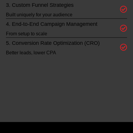
3. Custom Funnel Strategies
Built uniquely for your audience
4. End-to-End Campaign Management
From setup to scale
5. Conversion Rate Optimization (CRO)
Better leads, lower CPA