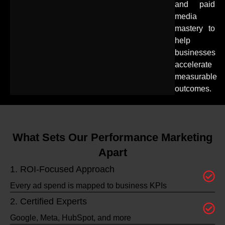
and paid
media
mastery to
help
businesses
accelerate
measurable
outcomes.
What Sets Our Performance Marketing
Apart
1. ROI-Focused Approach
Every ad spend is mapped to business KPIs
2. Certified Experts
Google, Meta, HubSpot, and more