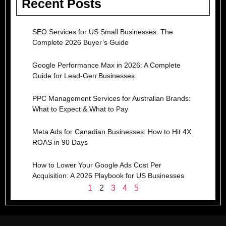
Recent Posts
SEO Services for US Small Businesses: The
Complete 2026 Buyer’s Guide
Google Performance Max in 2026: A Complete
Guide for Lead-Gen Businesses
PPC Management Services for Australian Brands:
What to Expect & What to Pay
Meta Ads for Canadian Businesses: How to Hit 4X
ROAS in 90 Days
How to Lower Your Google Ads Cost Per
Acquisition: A 2026 Playbook for US Businesses
1
2
3
4
5