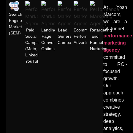
At Yosh
Search
Marcom,
Engine
we are a
Marketing
full-funnel
Paid
Landing
Lead
Ecommerce
Retargeting
(SEM)
performance
Social
Page
Generation
Performance
and
Campaigns
Conversion
Campaigns
Advertising
Funnel
marketing
(Meta,
Optimization
Nurturing
agency
LinkedIn,
committed
YouTube)
to ROI-
focused
growth.
Our
approach
combines
creative
strategy,
deep
analytics,