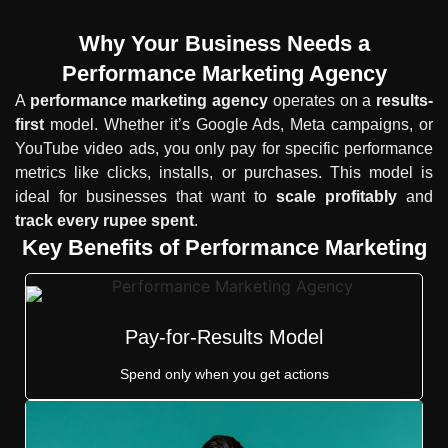
Why Your Business Needs a
Performance Marketing Agency
A
performance marketing agency
operates on a
results-
first
model. Whether it’s Google Ads, Meta campaigns, or
YouTube video ads, you only pay for specific performance
metrics like clicks, installs, or purchases. This model is
ideal for businesses that want to
scale profitably
and
track every rupee spent
.
Key Benefits of Performance Marketing
Pay-for-Results Model
Spend only when you get actions