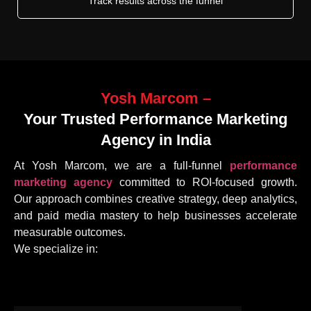
Track results across the funnel
Yosh Marcom –
Your Trusted Performance Marketing
Agency in India
At Yosh Marcom, we are a full-funnel
performance
marketing agency
committed to ROI-focused growth.
Our approach combines creative strategy, deep analytics,
and paid media mastery to help businesses accelerate
measurable outcomes.
We specialize in: