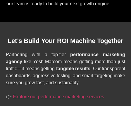
our team is ready to build your next growth engine.
Let’s Build Your ROI Machine Together
Partnering with a top-tier
performance marketing
agency
like Yosh Marcom means getting more than just
traffic—it means getting
tangible results
. Our transparent
dashboards, aggressive testing, and smart targeting make
sure you grow fast, and sustainably.
👉
Explore our performance marketing services
HAVE QUESTIONS?
DROP US A NOTE.