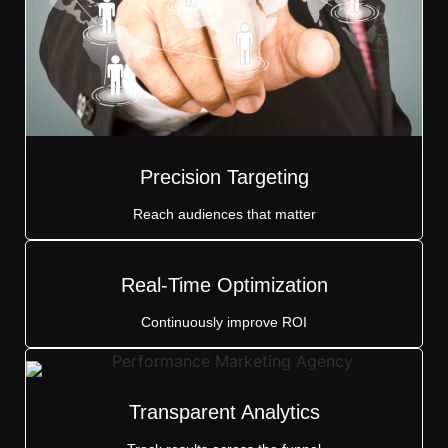
Precision Targeting
Reach audiences that matter
Real-Time Optimization
Continuously improve ROI
Transparent Analytics