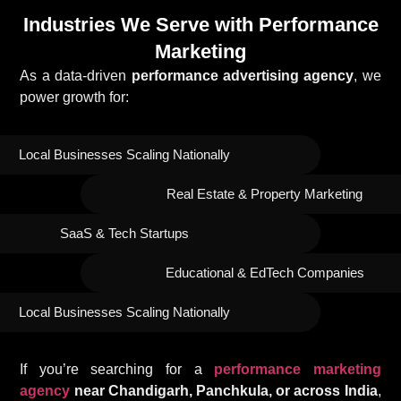
Industries We Serve with Performance
Marketing
As a data-driven
performance advertising agency
, we
power growth for:
Local Businesses Scaling Nationally
Real Estate & Property Marketing
SaaS & Tech Startups
Educational & EdTech Companies
Local Businesses Scaling Nationally
If you’re searching for a
performance marketing
agency
near Chandigarh, Panchkula, or across India
,