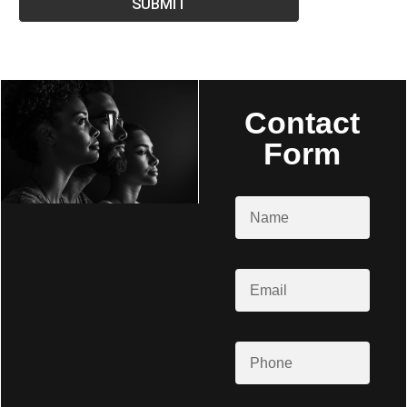
SUBMIT
Contact
Form