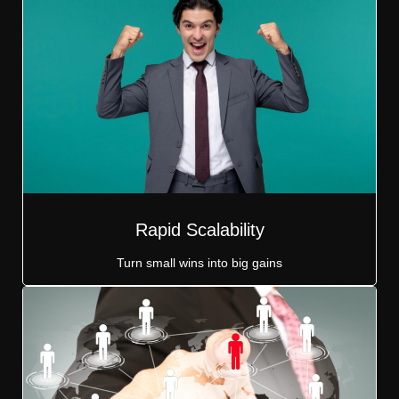
Rapid Scalability
Turn small wins into big gains