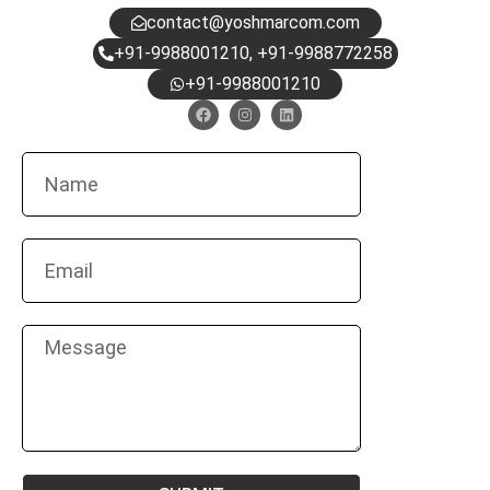
contact@yoshmarcom.com
+91-9988001210, +91-9988772258
+91-9988001210