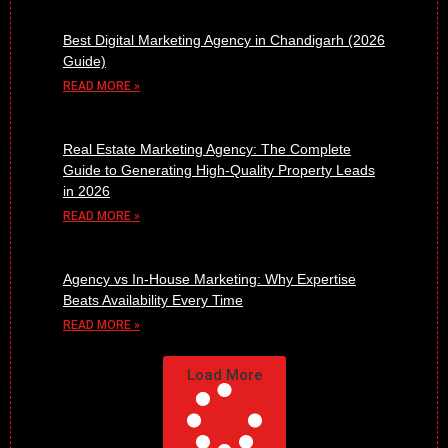
Best Digital Marketing Agency in Chandigarh (2026
Guide)
READ MORE »
Real Estate Marketing Agency: The Complete
Guide to Generating High-Quality Property Leads
in 2026
READ MORE »
Agency vs In-House Marketing: Why Expertise
Beats Availability Every Time
READ MORE »
Load More