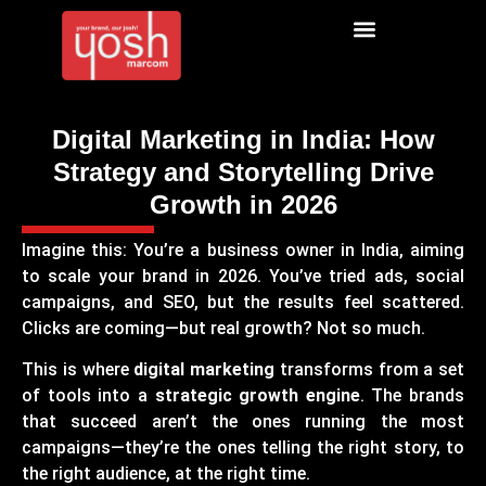
Digital Marketing in India: How
Strategy and Storytelling Drive
Growth in 2026
Imagine this: You’re a business owner in India, aiming
to scale your brand in 2026. You’ve tried ads, social
campaigns, and SEO, but the results feel scattered.
Clicks are coming—but real growth? Not so much.
This is where
digital marketing
transforms from a set
of tools into a
strategic growth engine
. The brands
that succeed aren’t the ones running the most
campaigns—they’re the ones telling the right story, to
the right audience, at the right time.