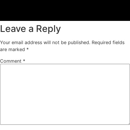
Leave a Reply
Your email address will not be published.
Required fields
are marked
*
Comment
*