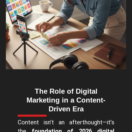
The Role of Digital
Marketing in a Content-
Driven Era
Content isn’t an afterthought—it’s
the
foundation of 2026 digital