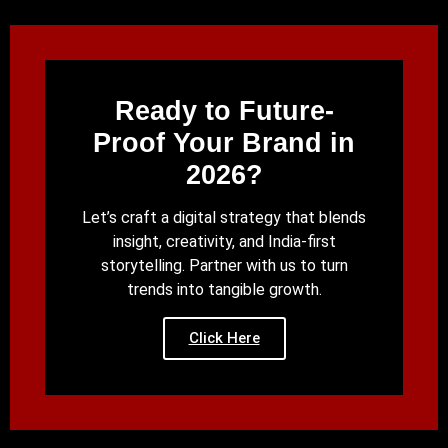
Ready to Future-
Proof Your Brand in
2026?
Let’s craft a digital strategy that blends
insight, creativity, and India-first
storytelling. Partner with us to turn
trends into tangible growth.
Click Here