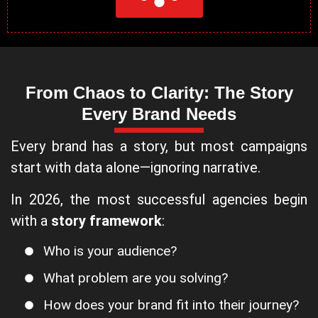
From Chaos to Clarity: The Story
Every Brand Needs
Every brand has a story, but most campaigns
start with data alone—ignoring narrative.
In 2026, the most successful agencies begin
with a
story framework
:
Who is your audience?
What problem are you solving?
How does your brand fit into their journey?