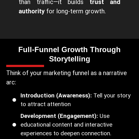
than traffic—it builds
trust and
authority
for long-term growth.
Full-Funnel Growth Through
Storytelling
Think of your marketing funnel as a narrative
arc:
Introduction (Awareness):
Tell your story
to attract attention
Development (Engagement):
Use
educational content and interactive
experiences to deepen connection.