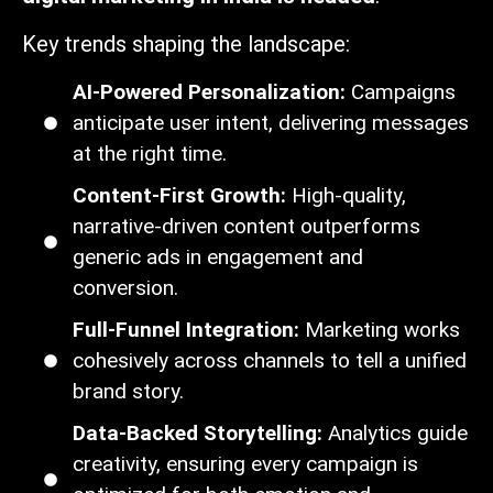
Key trends shaping the landscape:
AI-Powered Personalization:
Campaigns
anticipate user intent, delivering messages
at the right time.
Content-First Growth:
High-quality,
narrative-driven content outperforms
generic ads in engagement and
conversion.
Full-Funnel Integration:
Marketing works
cohesively across channels to tell a unified
brand story.
Data-Backed Storytelling:
Analytics guide
creativity, ensuring every campaign is