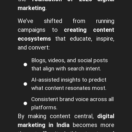
marketing
.
We’ve shifted from running
campaigns to
creating content
ecosystems
that educate, inspire,
and convert:
Blogs, videos, and social posts
that align with search intent.
AI-assisted insights to predict
what content resonates most.
Consistent brand voice across all
platforms.
By making content central,
digital
marketing in India
becomes more