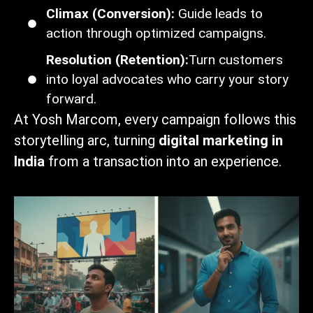
Climax (Conversion):
Guide leads to
action through optimized campaigns.
Resolution (Retention):
Turn customers
into loyal advocates who carry your story
forward.
At Yosh Marcom, every campaign follows this
storytelling arc, turning
digital marketing in
India
from a transaction into an experience.