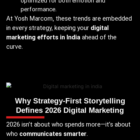
optimized for both emotion and
performance.
At Yosh Marcom, these trends are embedded
in every strategy, keeping your
digital
marketing efforts in India
ahead of the
curve.
Why Strategy-First Storytelling
Defines 2026 Digital Marketing
2026 isn’t about who spends more—it’s about
who
communicates smarter
.