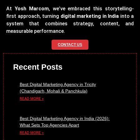
At
Yosh Marcom
, we’ve embraced this storytelling-
first approach, turning
digital marketing in India
into a
system that combines strategy, content, and
measurable performance.
CONTACT US
Recent Posts
Best Digital Marketing Agency in Tricity
(Chandigarh, Mohali & Panchkula)
READ MORE »
Best Digital Marketing Agency in India (2026):
What Sets Top Agencies Apart
READ MORE »