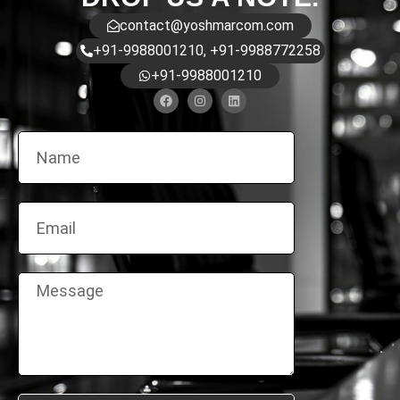
contact@yoshmarcom.com
+91-9988001210, +91-9988772258
+91-9988001210