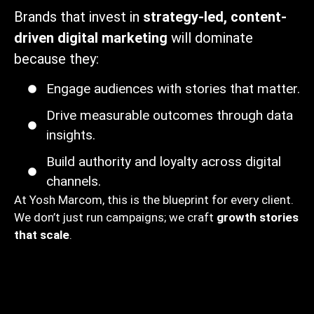
Brands that invest in
strategy-led, content-
driven digital marketing
will dominate
because they:
Engage audiences with stories that matter.
Drive measurable outcomes through data
insights.
Build authority and loyalty across digital
channels.
At Yosh Marcom, this is the blueprint for every client.
We don’t just run campaigns; we craft
growth stories
that scale
.