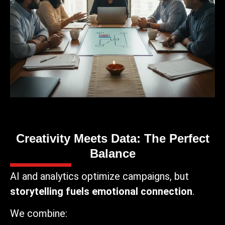
Creativity Meets Data: The Perfect
Balance
AI and analytics optimize campaigns, but
storytelling fuels emotional connection
.
We combine: