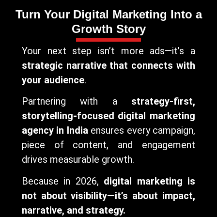
Turn Your Digital Marketing Into a
Growth Story
Your next step isn’t more ads—it’s a
strategic narrative that connects with
your audience
.
Partnering with a
strategy-first,
storytelling-focused digital marketing
agency in India
ensures every campaign,
piece of content, and engagement
drives measurable growth.
Because in 2026,
digital marketing is
not about visibility—it’s about impact,
narrative, and strategy.