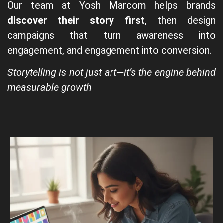
Our team at Yosh Marcom helps brands
discover their story first
, then design
campaigns that turn awareness into
engagement, and engagement into conversion.
Storytelling is not just art—it’s the engine behind
measurable growth