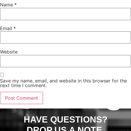
Name
*
Email
*
Website
Save my name, email, and website in this browser for the
next time I comment.
HAVE QUESTIONS?
DROP US A NOTE.