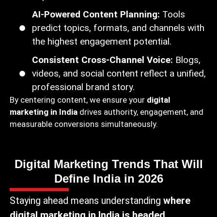
AI-Powered Content Planning:
Tools
predict topics, formats, and channels with
the highest engagement potential.
Consistent Cross-Channel Voice:
Blogs,
videos, and social content reflect a unified,
professional brand story.
By centering content, we ensure your
digital
marketing in India
drives authority, engagement, and
measurable conversions simultaneously.
Digital Marketing Trends That Will
Define India in 2026
Staying ahead means understanding
where
digital marketing in India is headed
.