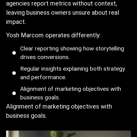
agencies report metrics without context,
leaving business owners unsure about real
impact.
Yosh Marcom operates differently:
Clear reporting showing how storytelling
drives conversions.
Regular insights explaining both strategy
and performance.
Alignment of marketing objectives with
business goals.
Alignment of marketing objectives with
business goals.