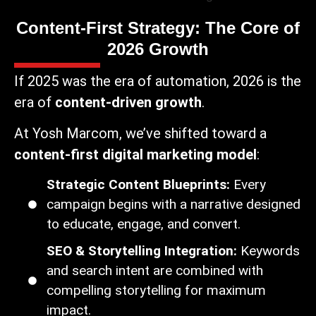
Content-First Strategy: The Core of
2026 Growth
If 2025 was the era of automation, 2026 is the
era of
content-driven growth
.
At Yosh Marcom, we’ve shifted toward a
content-first digital marketing model
:
Strategic Content Blueprints:
Every
campaign begins with a narrative designed
to educate, engage, and convert.
SEO & Storytelling Integration:
Keywords
and search intent are combined with
compelling storytelling for maximum
impact.