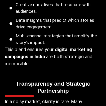
Creative narratives that resonate with
audiences.
Data insights that predict which stories
drive engagement.
Multi-channel strategies that amplify the
story’s impact.
This blend ensures your
digital marketing
campaigns in India
are both strategic and
memorable.
Transparency and Strategic
Partnership
In a noisy market, clarity is rare. Many