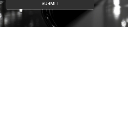
SUBMIT