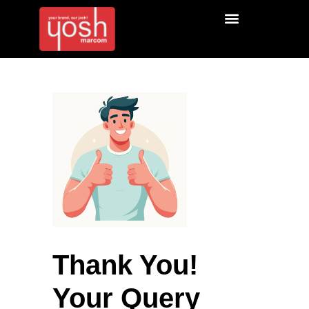
Thank You!
Your Query