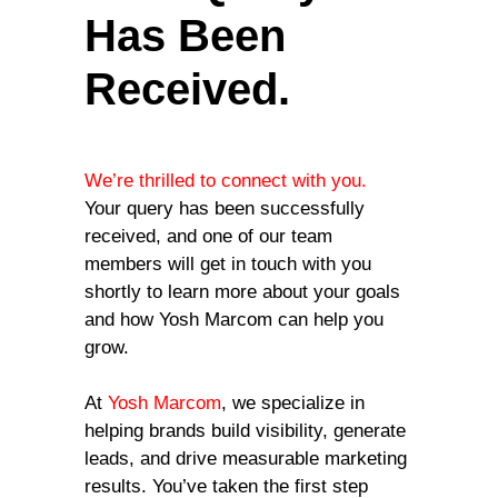
Has Been
Received.
We’re thrilled to connect with you.
Your query has been successfully
received, and one of our team
members will get in touch with you
shortly to learn more about your goals
and how Yosh Marcom can help you
grow.
At
Yosh Marcom
, we specialize in
helping brands build visibility, generate
leads, and drive measurable marketing
results. You’ve taken the first step