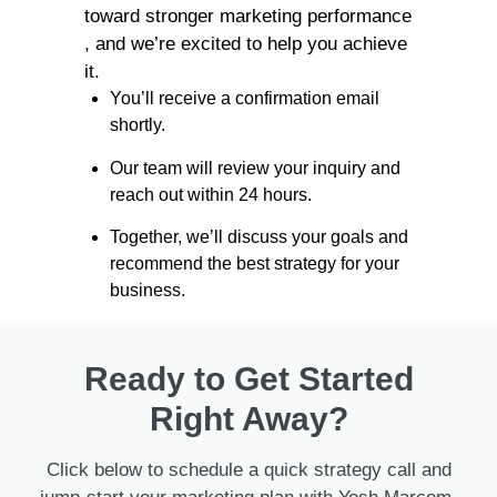
toward stronger marketing performance
, and we’re excited to help you achieve
it.
You’ll receive a confirmation email
shortly.
Our team will review your inquiry and
reach out within 24 hours.
Together, we’ll discuss your goals and
recommend the best strategy for your
business.
Ready to Get Started
Right Away?
Click below to schedule a quick strategy call and