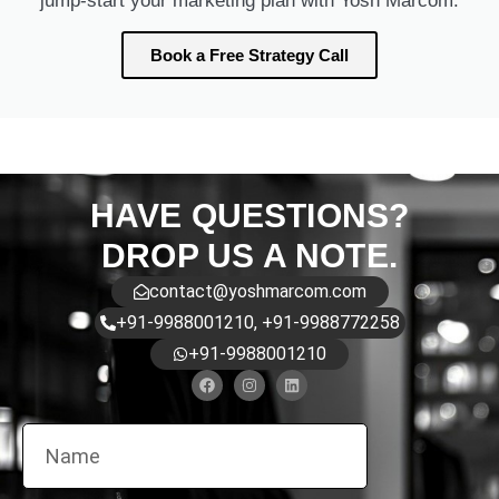
jump-start your marketing plan with Yosh Marcom.
Book a Free Strategy Call
HAVE QUESTIONS?
DROP US A NOTE.
contact@yoshmarcom.com
+91-9988001210, +91-9988772258
+91-9988001210