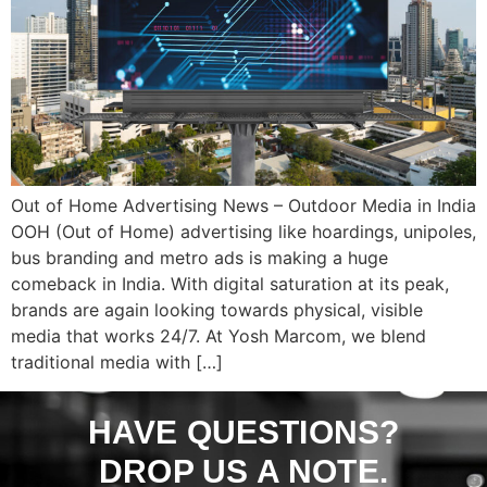
Out of Home Advertising News – Outdoor Media in India
OOH (Out of Home) advertising like hoardings, unipoles,
bus branding and metro ads is making a huge
comeback in India. With digital saturation at its peak,
brands are again looking towards physical, visible
media that works 24/7. At Yosh Marcom, we blend
traditional media with […]
HAVE QUESTIONS?
DROP US A NOTE.