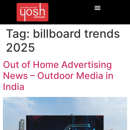
Tag:
billboard trends
2025
Out of Home Advertising
News – Outdoor Media in
India