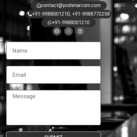
contact@yoshmarcom.com
+91-9988001210, +91-9988772258
+91-9988001210