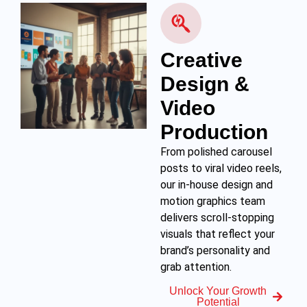
Creative
Design &
Video
Production
From polished carousel
posts to viral video reels,
our in-house design and
motion graphics team
delivers scroll-stopping
visuals that reflect your
brand’s personality and
grab attention.
Unlock Your Growth
Potential