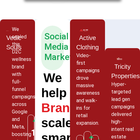
We
Social
scaled
Vedic
Active
this
Media
Souls
Clothing
D2C
Marketing
Video-
wellness
first
Tricity
brand
campaigns
We
with
Properties
drove
full-
Hyper-
massive
help
funnel
targeted
awareness
campaigns
lead gen
and walk-
Brands
across
campaigns
ins for
Google
delivered
retail
scale
and
high-
expansion.
Meta,
intent real
320%
185%
smarter
boosting
4.7x
estate