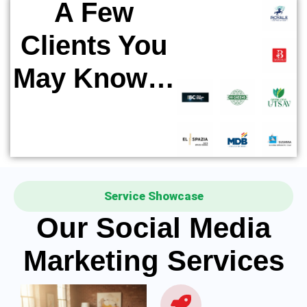
A Few
Clients You
May Know…
Service Showcase
Our Social Media
Marketing Services