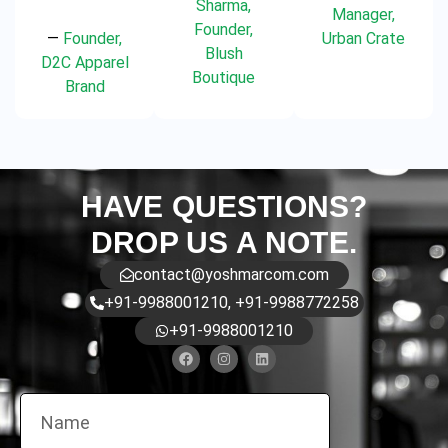
Sharma,
Manager,
Founder,
—
Founder,
Urban Crate
Blush
D2C Apparel
Boutique
Brand
HAVE QUESTIONS?
DROP US A NOTE.
contact@yoshmarcom.com
+91-9988001210, +91-9988772258
+91-9988001210