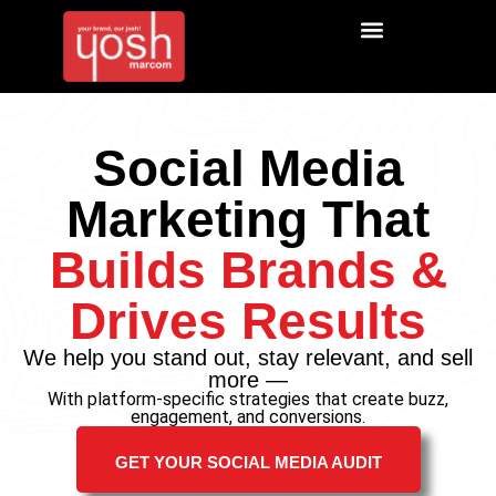
Social Media
Marketing That
Builds Brands &
Drives Results
We help you stand out, stay relevant, and sell
more —
With platform-specific strategies that create buzz,
engagement, and conversions.
GET YOUR SOCIAL MEDIA AUDIT