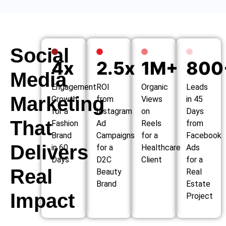
Social
4x
2.5x
1M+
800
Media
Engagement
ROI
Organic
Leads
Marketing
Growth
from
Views
in 45
for a
Instagram
on
Days
That
Fashion
Ad
Reels
from
Brand
Campaigns
for a
Facebook
Delivers
in 60
for a
Healthcare
Ads
Days
D2C
Client
for a
Real
Beauty
Real
Brand
Estate
Impact
Project