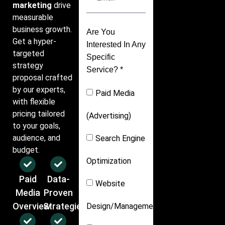
marketing
drive
measurable
business growth.
Are You
Get a hyper-
Interested In Any
targeted
Specific
strategy
Service? *
proposal crafted
by our experts,
Paid Media
with flexible
pricing tailored
(Advertising)
to your goals,
audience, and
Search Engine
budget.
Optimization
Paid
Data-
Website
Media
Proven
Overview
Strategies
Design/Management