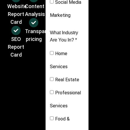
Social Media
Website
Content
Report
Analysis
Marketing
Card
Transparent
What Industry
SEO
pricing
Are You In? *
Report
Home
Card
Services
Real Estate
Professional
Services
Food &