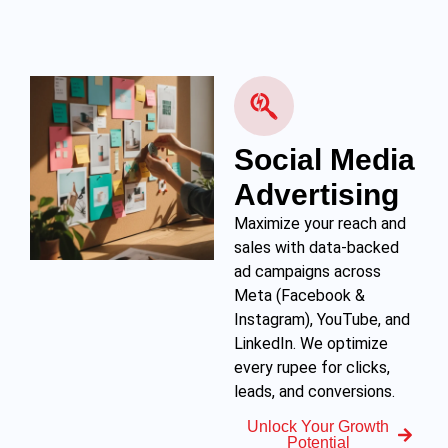
Social Media
Advertising
Maximize your reach and
sales with data-backed
ad campaigns across
Meta (Facebook &
Instagram), YouTube, and
LinkedIn. We optimize
every rupee for clicks,
leads, and conversions.
Unlock Your Growth
Potential