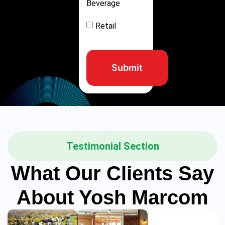
Beverage
Retail
Submit
Testimonial Section
What Our Clients Say
About Yosh Marcom