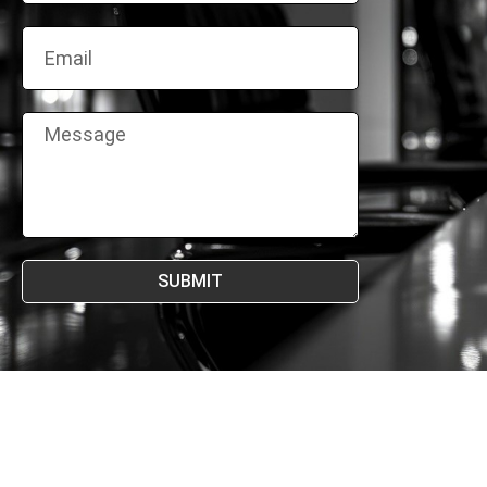
SUBMIT