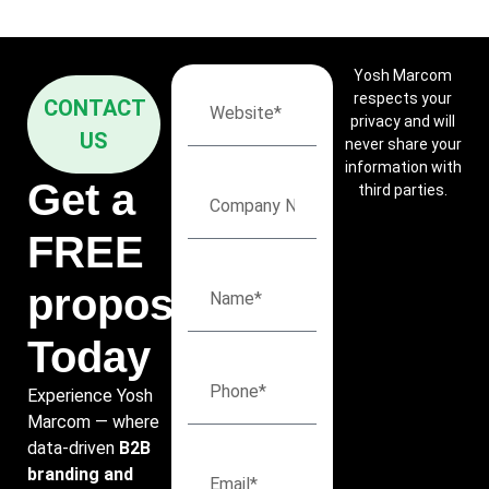
Yosh Marcom
respects your
CONTACT
privacy and will
US
never share your
information with
Get a
third parties.
FREE
proposal
Today
Experience Yosh
Marcom — where
data-driven
B2B
branding and