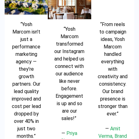
“Yosh
“From reels
“Yosh
Marcom isn’t
to campaign
Marcom
just a
ideas, Yosh
transformed
performance
Marcom
our Instagram
marketing
handled
and helped us
agency —
everything
connect with
they’re
with
our audience
growth
creativity and
like never
partners. Our
consistency.
before.
lead quality
Our brand
Engagement
improved and
presence is
is up and so
cost per lead
stronger than
are our
dropped by
ever.”
sales!”
over 40% in
just two
—
Amit
—
Priya
months.”
Verma, Brand