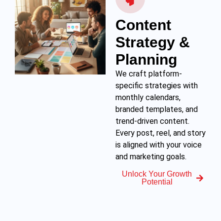
Content
Strategy &
Planning
We craft platform-
specific strategies with
monthly calendars,
branded templates, and
trend-driven content.
Every post, reel, and story
is aligned with your voice
and marketing goals.
Unlock Your Growth
Potential