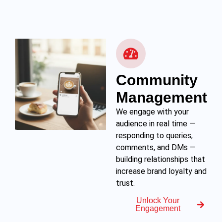
Community
Management
We engage with your
audience in real time —
responding to queries,
comments, and DMs —
building relationships that
increase brand loyalty and
trust.
Unlock Your
Engagement