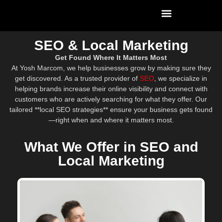
SEO & Local Marketing
Get Found Where It Matters Most
At Yosh Marcom, we help businesses grow by making sure they
get discovered. As a trusted provider of
SEO
, we specialize in
helping brands increase their online visibility and connect with
customers who are actively searching for what they offer. Our
tailored **local SEO strategies** ensure your business gets found
—right when and where it matters most.
What We Offer in SEO and
Local Marketing