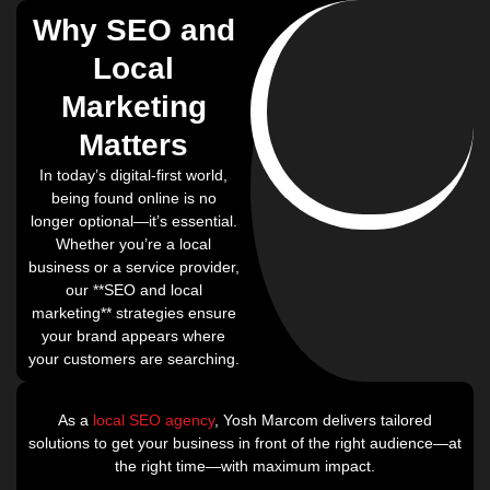
Why SEO and
Local
Marketing
Matters
In today’s digital-first world,
being found online is no
longer optional—it’s essential.
Whether you’re a local
business or a service provider,
our **SEO and local
marketing** strategies ensure
your brand appears where
your customers are searching.
As a
local SEO agency
, Yosh Marcom delivers tailored
solutions to get your business in front of the right audience—at
the right time—with maximum impact.