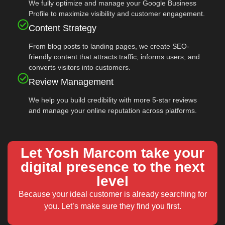
We fully optimize and manage your Google Business
Profile to maximize visibility and customer engagement.
Content Strategy
From blog posts to landing pages, we create SEO-
friendly content that attracts traffic, informs users, and
converts visitors into customers.
Review Management
We help you build credibility with more 5-star reviews
and manage your online reputation across platforms.
Let Yosh Marcom take your
digital presence to the next
level
Because your ideal customer is already searching for
you. Let’s make sure they find you first.