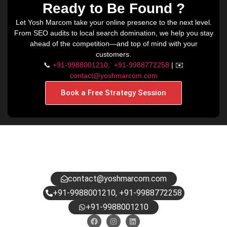
Ready to Be Found ?
Let Yosh Marcom take your online presence to the next level.
From SEO audits to local search domination, we help you stay
ahead of the competition—and top of mind with your
customers.
📞
+91-9988001210,
+91-9988772258
| ✉️
contact@yoshmarcom.com
Book a Free Strategy Session
HAVE QUESTIONS?
DROP US A NOTE.
contact@yoshmarcom.com
+91-9988001210, +91-9988772258
+91-9988001210