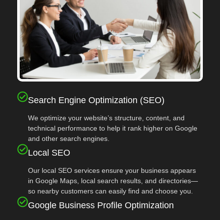
Search Engine Optimization (SEO)
We optimize your website’s structure, content, and
technical performance to help it rank higher on Google
and other search engines.
Local SEO
Our local SEO services ensure your business appears
in Google Maps, local search results, and directories—
so nearby customers can easily find and choose you.
Google Business Profile Optimization