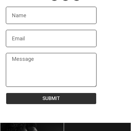
SUBMIT