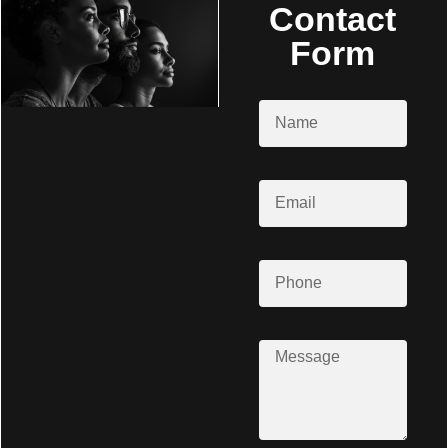
Contact
Form