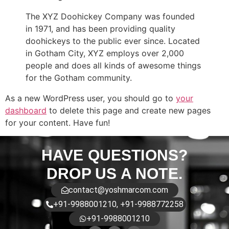
The XYZ Doohickey Company was founded
in 1971, and has been providing quality
doohickeys to the public ever since. Located
in Gotham City, XYZ employs over 2,000
people and does all kinds of awesome things
for the Gotham community.
As a new WordPress user, you should go to
your
dashboard
to delete this page and create new pages
for your content. Have fun!
HAVE QUESTIONS?
DROP US A NOTE.
contact@yoshmarcom.com
+91-9988001210, +91-9988772258
+91-9988001210