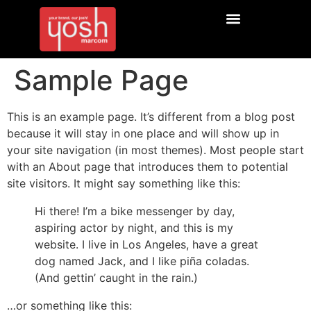
Sample Page
This is an example page. It’s different from a blog post
because it will stay in one place and will show up in
your site navigation (in most themes). Most people start
with an About page that introduces them to potential
site visitors. It might say something like this:
Hi there! I’m a bike messenger by day,
aspiring actor by night, and this is my
website. I live in Los Angeles, have a great
dog named Jack, and I like piña coladas.
(And gettin’ caught in the rain.)
…or something like this: