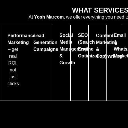
WHAT SERVICES
At
Yosh Marcom
, we offer everything you need t
Social
SEO
Email
Performance
Lead
Content
Media
(Search
&
Marketing
Generation
Marketing
Management
Engine
Whats
– get
Campaigns
&
&
Optimization)
Market
real
Copywriting
Growth
ROI,
not
just
clicks