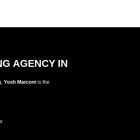
NG AGENCY IN
g,
Yosh Marcom
is the
r.