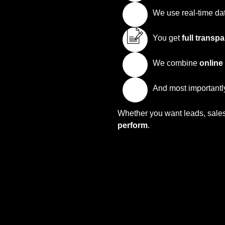
We use real-time da
You get
full transp
We combine
online
And most importantly
Whether you want leads, sales,
perform
.