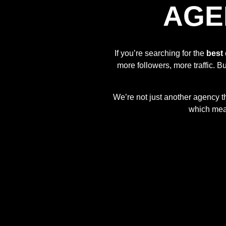
AGE
If you’re searching for the
best 
more followers, more traffic. Bu
We’re not just another agency t
which mean