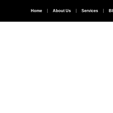
Home
About Us
Services
B
l Marketing Agenc
igarh