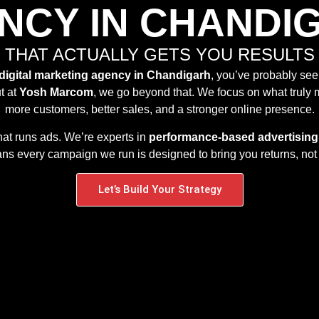
NCY IN CHANDI
THAT ACTUALLY GETS YOU RESULTS
digital marketing agency in Chandigarh
, you’ve probably see
t at
Yosh Marcom
, we go beyond that. We focus on what truly 
more customers, better sales, and a stronger online presence.
hat runs ads. We’re experts in
performance-based advertising
s every campaign we run is designed to bring you returns, not 
Let’s Build Your Strategy