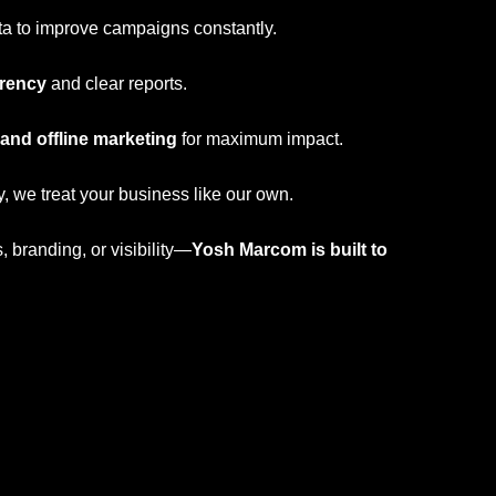
ta to improve campaigns constantly.
arency
and clear reports.
 and offline marketing
for maximum impact.
, we treat your business like our own.
 branding, or visibility—
Yosh Marcom is built to