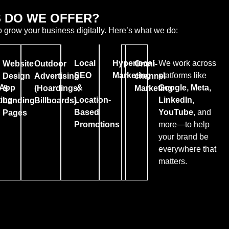
 DO WE OFFER?
o grow your business digitally. Here’s what we do:
Local
Hyperlocal
We work across
Website
Outdoor
Omni-
SEO
Marketing
platforms like
Design
Advertising
channel
App
&
Google, Meta,
&
(Hoardings,
Marketing
ing
Location-
LinkedIn,
Landing
Billboards)
Based
YouTube
, and
Pages
Promotions
more—to help
your brand be
everywhere that
matters.