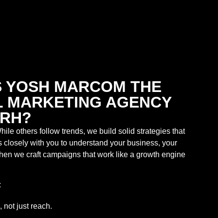
 YOSH MARCOM THE
AL MARKETING AGENCY
ARH?
hile others follow trends, we build solid strategies that
s closely with you to understand your business, your
en we craft campaigns that work like a growth engine
:
, not just reach.