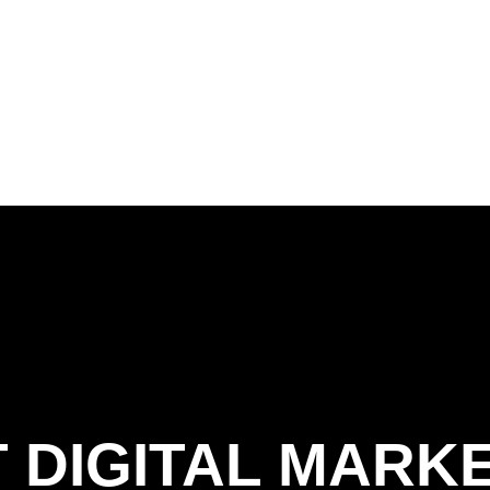
 DIGITAL MARK