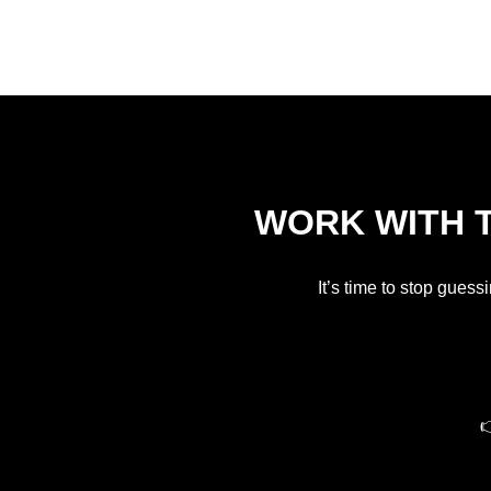
WORK WITH T
It’s time to stop guess
