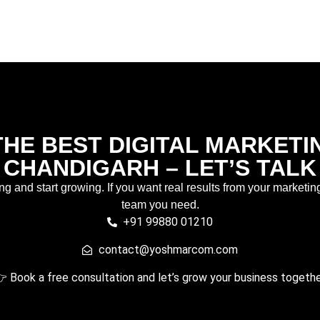
HE BEST DIGITAL MARKETI
CHANDIGARH – LET’S TALK
ing and start growing. If you want real results from your marketin
team you need.
+91 99880 01210
contact@yoshmarcom.com
 Book a free consultation and let’s grow your business togethe