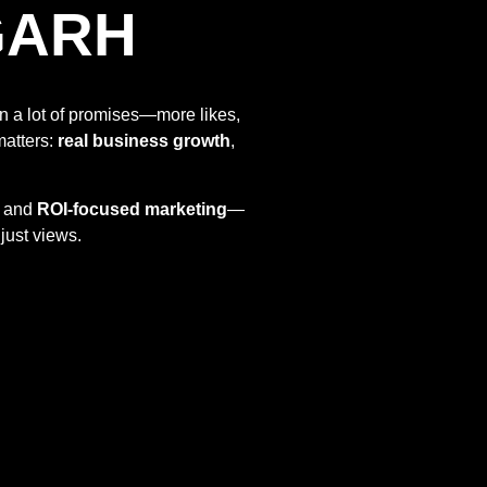
GARH
n a lot of promises—more likes,
matters:
real business growth
,
and
ROI-focused marketing
—
just views.