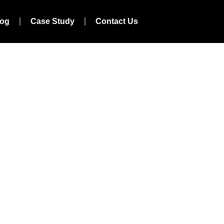
log
Case Study
Contact Us
y In