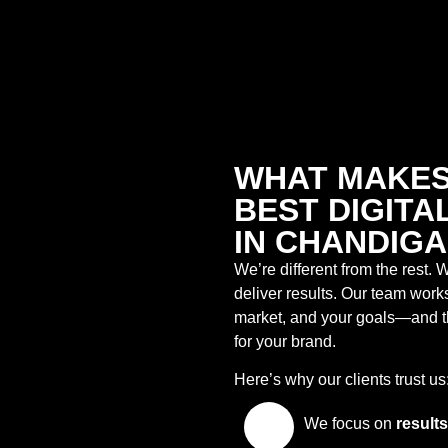
WHAT MAKES
BEST DIGIT
IN CHANDIG
We’re different from the rest. W
deliver results. Our team work
market, and your goals—and th
for your brand.
Here’s why our clients trust us
We focus on
results