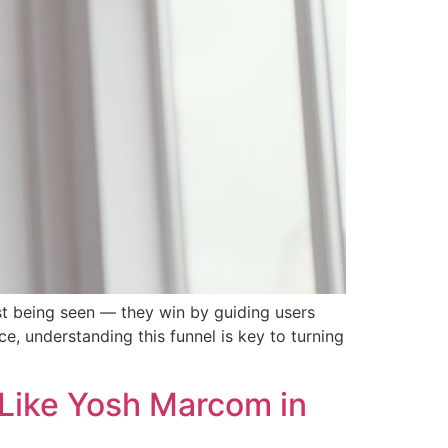
st being seen — they win by guiding users
ce, understanding this funnel is key to turning
 Like Yosh Marcom in