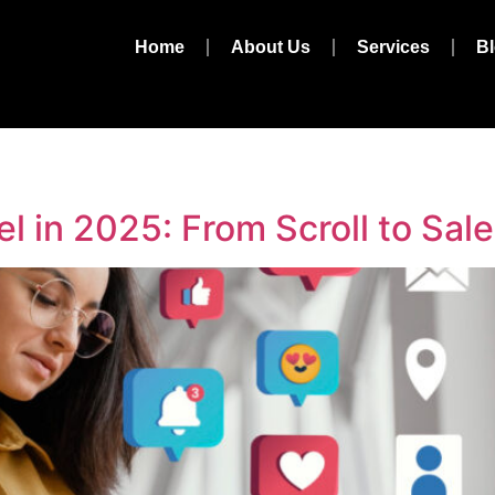
Home
About Us
Services
B
l in 2025: From Scroll to Sale