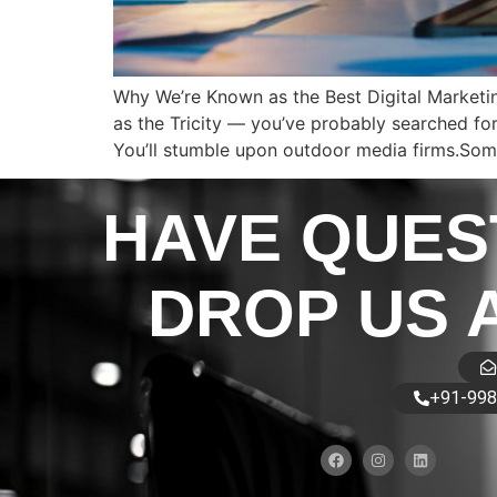
Why We’re Known as the Best Digital Marketin
as the Tricity — you’ve probably searched for 
You’ll stumble upon outdoor media firms.Some
HAVE QUES
DROP US 
+91-998