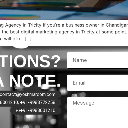
g Agency in Tricity If you’re a business owner in Chandiga
the best digital marketing agency in Tricity at some point. 
 will offer […]
TIONS?
A NOTE.
contact@yoshmarcom.com
8001210, +91-9988772258
+91-9988001210