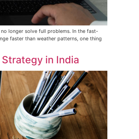
 longer solve full problems. In the fast-
nge faster than weather patterns, one thing
Strategy in India