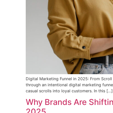
Digital Marketing Funnel in 2025: From Scrol
through an intentional digital marketing funne
casual scrolls into loyal customers. In this […]
Why Brands Are Shifti
2025