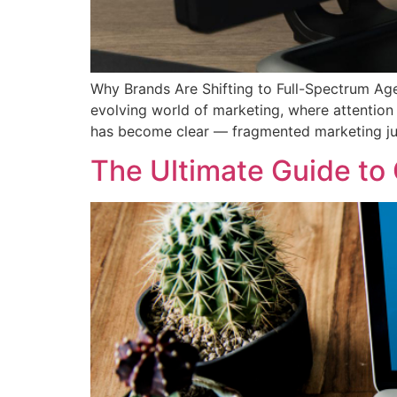
Why Brands Are Shifting to Full-Spectrum Age
evolving world of marketing, where attention
has become clear — fragmented marketing ju
The Ultimate Guide to 