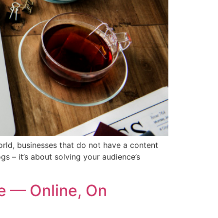
orld, businesses that do not have a content
gs – it’s about solving your audience’s
e — Online, On