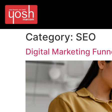
Category:
SEO
Digital Marketing Funne