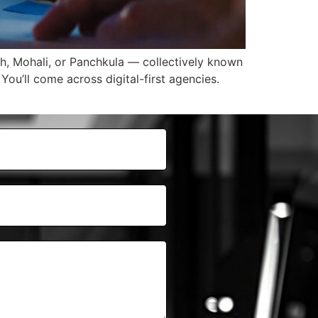
rh, Mohali, or Panchkula — collectively known
You’ll come across digital-first agencies.