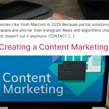
ncies Like Yosh Marcom in 2025 Because partial solutions no
 spans are shorter than Instagram Reels and algorithms cha
st doesn’t cut it anymore. CONTACT […]
Creating a Content Marketing 