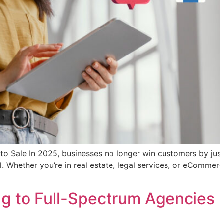
l to Sale In 2025, businesses no longer win customers by ju
l. Whether you’re in real estate, legal services, or eCommer
ng to Full-Spectrum Agencies