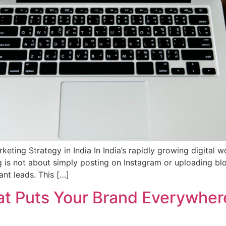
eting Strategy in India In India’s rapidly growing digital w
g is not about simply posting on Instagram or uploading blo
ant leads. This […]
at Puts Your Brand Everywher