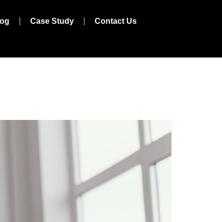
log
Case Study
Contact Us