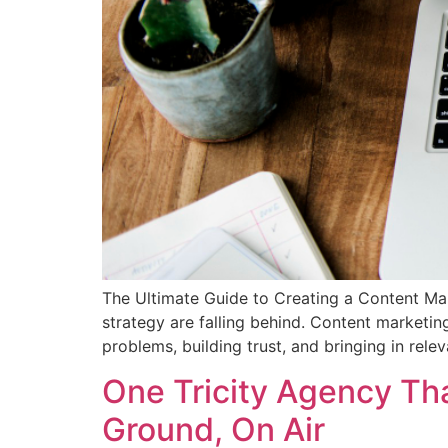
The Ultimate Guide to Creating a Content Mark
strategy are falling behind. Content marketin
problems, building trust, and bringing in relev
One Tricity Agency Th
Ground, On Air