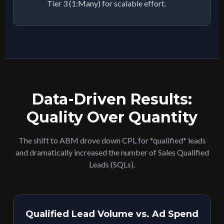
Tier 3 (1:Many) for scalable effort.
Data-Driven Results:
Quality Over Quantity
The shift to ABM drove down CPL for *qualified* leads
and dramatically increased the number of Sales Qualified
Leads (SQLs).
Qualified Lead Volume vs. Ad Spend