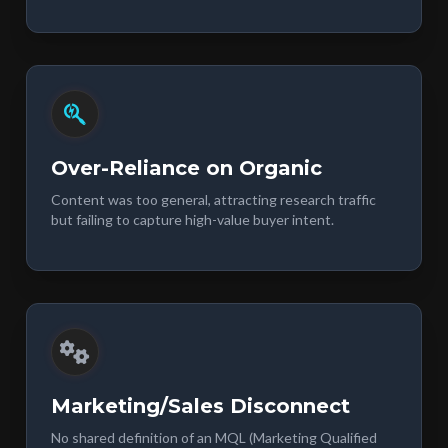
Over-Reliance on Organic
Content was too general, attracting research traffic
but failing to capture high-value buyer intent.
Marketing/Sales Disconnect
No shared definition of an MQL (Marketing Qualified