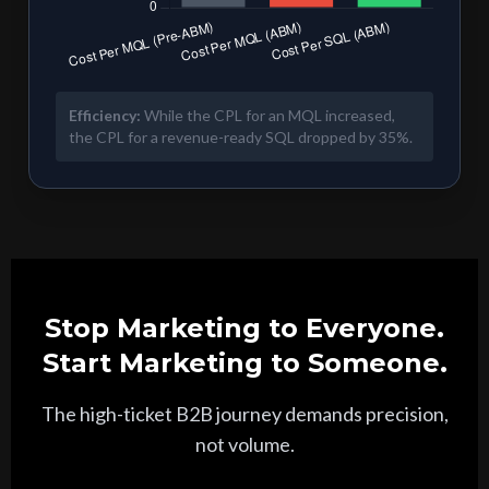
Efficiency:
While the CPL for an MQL increased,
the CPL for a revenue-ready SQL dropped by 35%.
Stop Marketing to Everyone.
Start Marketing to Someone.
The high-ticket B2B journey demands precision,
not volume.