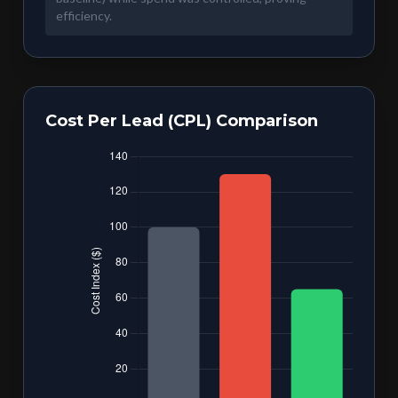
efficiency.
Cost Per Lead (CPL) Comparison