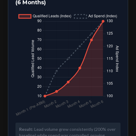
(6 Months)
Result:
Lead volume grew consistently (200% over
baseline) while spend was controlled, proving