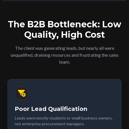
The B2B Bottleneck: Low
Quality, High Cost
The client was generating leads, but nearly all were
unqualified, draining resources and frustrating the sales
team.
Poor Lead Qualification
Leads were mostly students or small business owners,
not enterprise procurement managers.