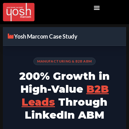
Yosh Marcom Case Study
MANUFACTURING & B2B ABM
200% Growth in
High-Value
B2B
Leads
Through
LinkedIn ABM