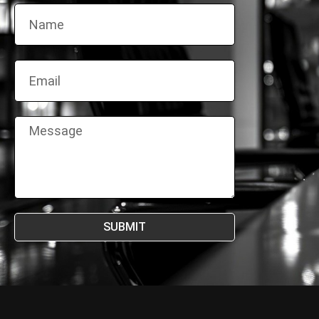
SUBMIT