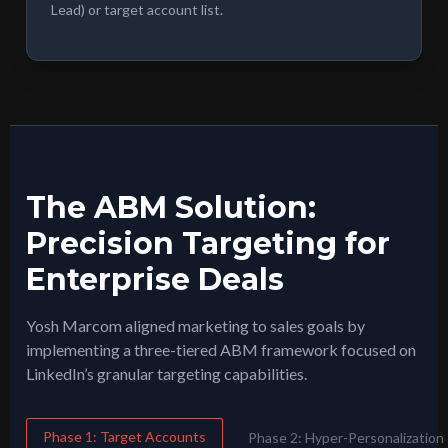
Lead) or target account list.
The ABM Solution:
Precision Targeting for
Enterprise Deals
Yosh Marcom aligned marketing to sales goals by
implementing a three-tiered ABM framework focused on
LinkedIn’s granular targeting capabilities.
Phase 1: Target Accounts
Phase 2: Hyper-Personalization