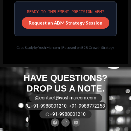
READY TO IMPLEMENT PRECISION ABM?
Request an ABM Strategy Session
Case Study by Yosh Marcom | Focused on B2B Growth Strategy.
HAVE QUESTIONS?
DROP US A NOTE.
contact@yoshmarcom.com
+91-9988001210, +91-9988772258
+91-9988001210