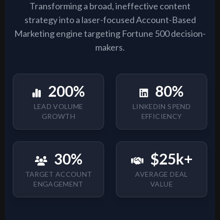
Transforming a broad, ineffective content
strategy into a laser-focused Account-Based
Marketing engine targeting Fortune 500 decision-
makers.
200%
80%
LEAD VOLUME
LINKEDIN SPEND
GROWTH
EFFICIENCY
30%
$25k+
TARGET ACCOUNT
AVERAGE DEAL
ENGAGEMENT
VALUE