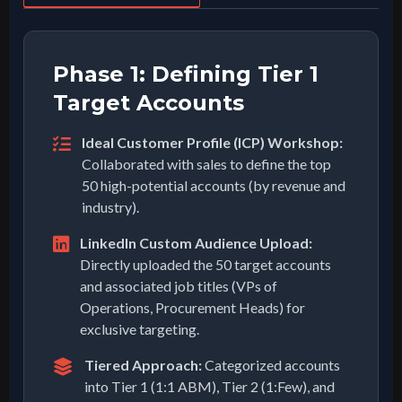
Phase 1: Defining Tier 1
Target Accounts
Ideal Customer Profile (ICP) Workshop:
Collaborated with sales to define the top
50 high-potential accounts (by revenue and
industry).
LinkedIn Custom Audience Upload:
Directly uploaded the 50 target accounts
and associated job titles (VPs of
Operations, Procurement Heads) for
exclusive targeting.
Tiered Approach:
Categorized accounts
into Tier 1 (1:1 ABM), Tier 2 (1:Few), and