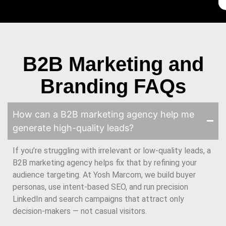
B2B Marketing and
Branding FAQs
How can a B2B marketing agency help me
generate high-quality leads?
If you’re struggling with irrelevant or low-quality leads, a
B2B marketing agency helps fix that by refining your
audience targeting. At Yosh Marcom, we build buyer
personas, use intent-based SEO, and run precision
LinkedIn and search campaigns that attract only
decision-makers — not casual visitors.