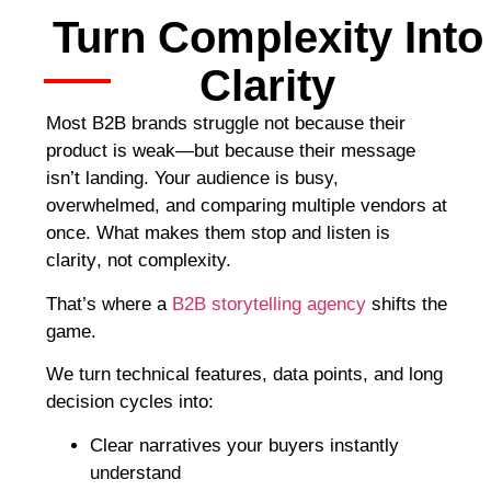
Turn Complexity Into
Clarity
Most B2B brands struggle not because their
product is weak—but because their message
isn’t landing. Your audience is busy,
overwhelmed, and comparing multiple vendors at
once. What makes them stop and listen is
clarity
, not complexity.
That’s where a
B2B storytelling agency
shifts the
game.
We turn technical features, data points, and long
decision cycles into:
Clear narratives your buyers instantly
understand