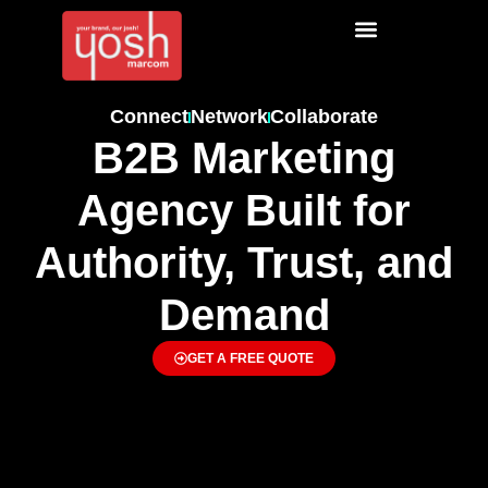
Connect
Network
Collaborate
B2B Marketing
Agency Built for
Authority, Trust, and
Demand
GET A FREE QUOTE