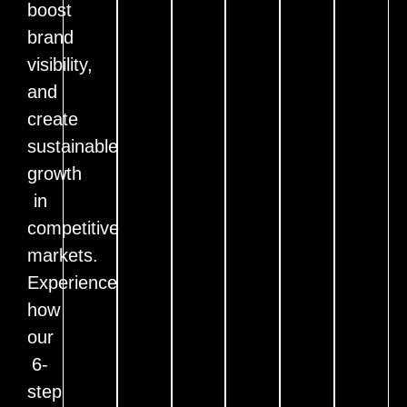
boost
brand
visibility,
and
create
sustainable
growth
in
competitive
markets.
Experience
how
our
6-
step