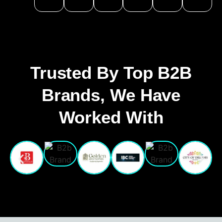
Trusted By Top B2B
Brands, We Have
Worked With