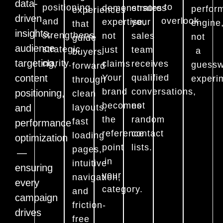
data-
to
positioning
demonstrates
ensures
perfor
experiences
driven
overlook.
and
expertise,
your
engine
that
insights,
strengthens
not
sales
not
guide
audience
strategic
just
team
a
buyers
targeting,
clarity.
claims
receives
guessw
forward
content
Your
qualified
experi
through
brand
conversations,
positioning,
clean
becomes
not
and
layouts,
the
random
fast
performance
reference
contact
loading
optimization
point
lists.
pages,
—
in
intuitive
ensuring
your
navigation,
every
category.
and
campaign
friction-
drives
free