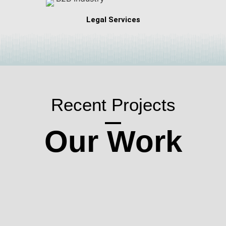
Legal Services
Recent Projects
Our Work