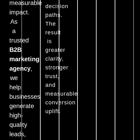
measurable
decision
impact.
paths.
As
The
a
result
trusted
is
B2B
greater
marketing
clarity,
stronger
agency
,
trust,
we
and
help
measurable
businesses
conversion
generate
uplift.
high-
quality
leads,