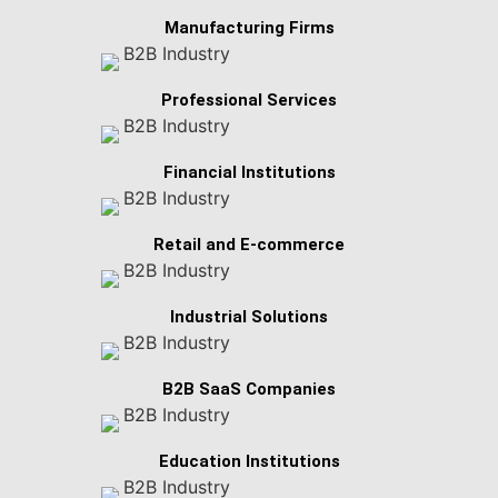
Manufacturing Firms
Professional Services
Financial Institutions
Retail and E-commerce
Industrial Solutions
B2B SaaS Companies
Education Institutions