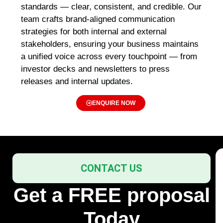
standards — clear, consistent, and credible. Our
team crafts
brand-aligned communication
strategies
for both internal and external
stakeholders, ensuring your business maintains
a unified voice across every touchpoint — from
investor decks and newsletters
to
press
releases and internal updates
.
ENQUIRE NOW
CONTACT US
Get a FREE proposal
Today