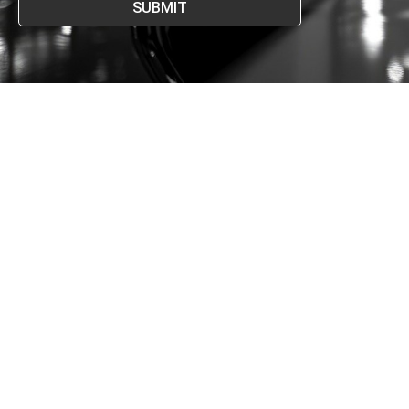
SUBMIT