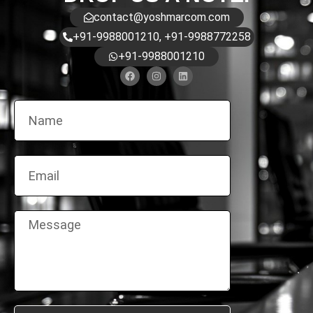
contact@yoshmarcom.com
+91-9988001210, +91-9988772258
+91-9988001210