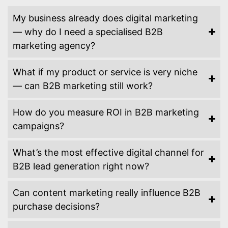
My business already does digital marketing
— why do I need a specialised B2B
marketing agency?
What if my product or service is very niche
— can B2B marketing still work?
How do you measure ROI in B2B marketing
campaigns?
What’s the most effective digital channel for
B2B lead generation right now?
Can content marketing really influence B2B
purchase decisions?