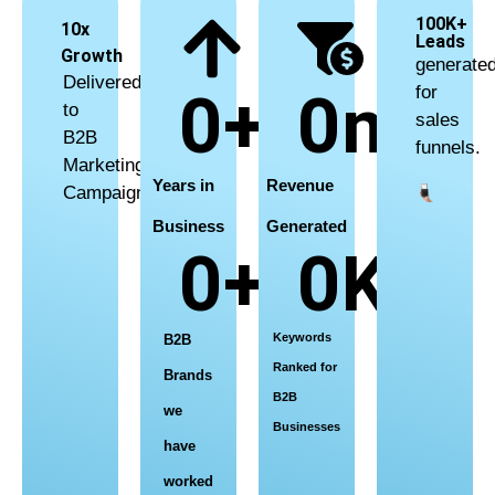
INTEGRATED
100K+
10x
Leads
MARKETING
Growth
generate
Delivered
0
+
0
m+
for
THAT DRIVES GROWTH
to
sales
B2B
funnels.
Marketing
Agency for Corporates | Agencies |
Years in
Revenue
Campaigns
NGOs – Your Success, Our Strategy.
Business
Generated
0
+
0
K+
LET’S TALK GROWTH
Keywords
B2B
Ranked for
Brands
B2B
we
Businesses
have
worked