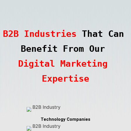
B2B Industries
 That Can 
Benefit From Our 
Digital Marketing 
Expertise
Technology Companies