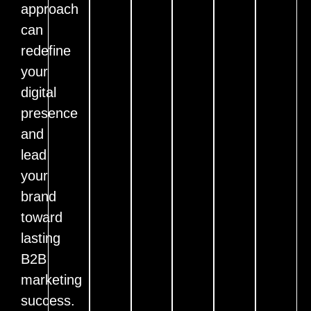
approach
can
redefine
your
digital
presence
and
lead
your
brand
toward
lasting
B2B
marketing
success.