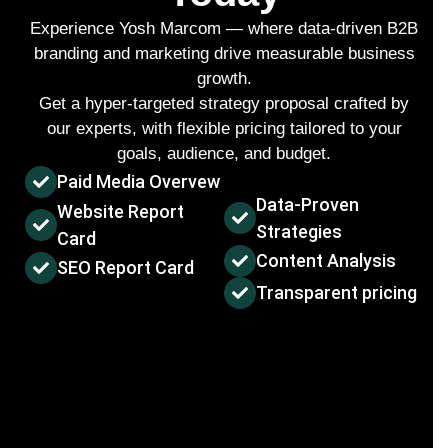
Experience Yosh Marcom — where data-driven
B2B
branding and marketing
drive measurable business
growth.
Get a hyper-targeted strategy proposal crafted by
our experts, with flexible pricing tailored to your
goals, audience, and budget.
Paid Media Overvew
Data-Proven
Website Report
Strategies
Card
Content Analysis
SEO Report Card
Transparent pricing