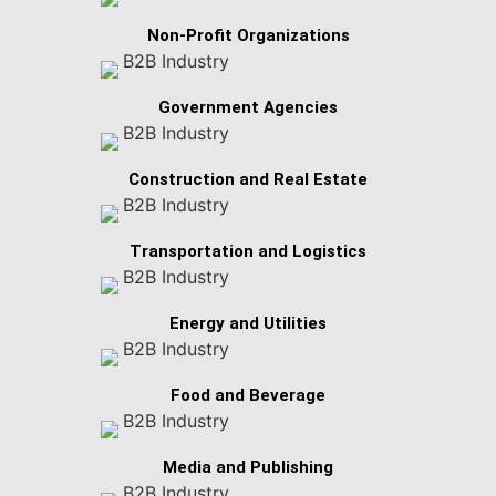
Non-Profit Organizations
Government Agencies
Construction and Real Estate
Transportation and Logistics
Energy and Utilities
Food and Beverage
Media and Publishing