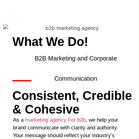
What We Do!
B2B Marketing and Corporate
Communication
Consistent, Credible
& Cohesive
As a
marketing agency For b2b
, we help your
brand communicate with clarity and authority.
Your message should reflect your industry’s