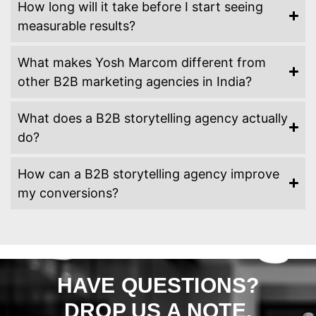
How long will it take before I start seeing
measurable results?
What makes Yosh Marcom different from
other B2B marketing agencies in India?
What does a B2B storytelling agency actually
do?
How can a B2B storytelling agency improve
my conversions?
HAVE QUESTIONS?
DROP US A NOTE.