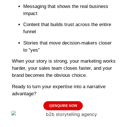
Messaging that shows the real business
impact
Content that builds trust across the entire
funnel
Stories that move decision-makers closer
to “yes”
When your story is strong, your marketing works
harder, your sales team closes faster, and your
brand becomes the obvious choice.
Ready to turn your expertise into a narrative
advantage?
ENQUIRE NOW